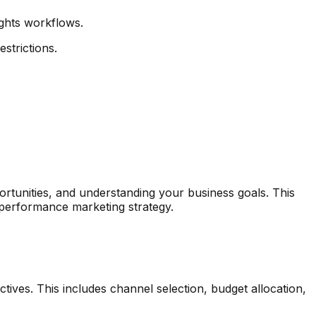
ghts workflows.
strictions.
ortunities, and understanding your business goals. This
 performance marketing strategy.
ives. This includes channel selection, budget allocation,