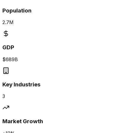
Population
2.7M
GDP
$689B
Key Industries
3
Market Growth