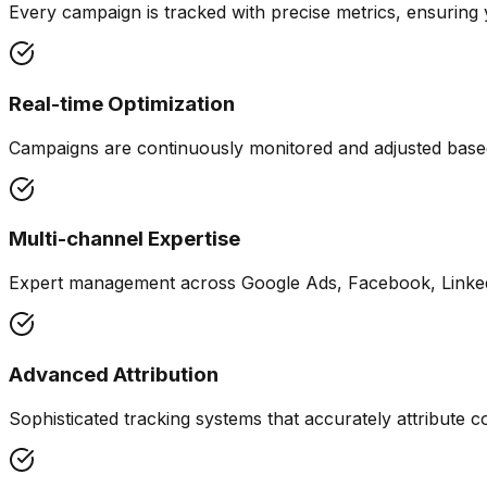
Every campaign is tracked with precise metrics, ensurin
Real-time Optimization
Campaigns are continuously monitored and adjusted base
Multi-channel Expertise
Expert management across Google Ads, Facebook, Linked
Advanced Attribution
Sophisticated tracking systems that accurately attribute c