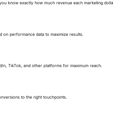
g you know exactly how much revenue each marketing dolla
d on performance data to maximize results.
In, TikTok, and other platforms for maximum reach.
onversions to the right touchpoints.