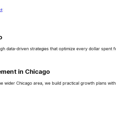
ct
o
h data-driven strategies that optimize every dollar spent
ement
in
Chicago
he wider
Chicago
area, we build practical growth plans with