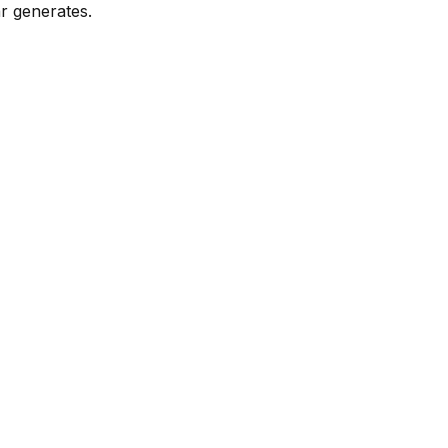
r generates.