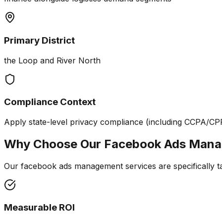
Primary District
the Loop and River North
Compliance Context
Apply state-level privacy compliance (including CCPA/CP
Why Choose Our
Facebook Ads Man
Our facebook ads management services are specifically tail
Measurable ROI