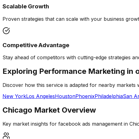
Scalable Growth
Proven strategies that can scale with your business growth
Competitive Advantage
Stay ahead of competitors with cutting-edge strategies and
Exploring Performance Marketing in 
Discover how this service is adapted for nearby markets
New York
Los Angeles
Houston
Phoenix
Philadelphia
San An
Chicago
Market Overview
Key market insights for
facebook ads management
in
Chi