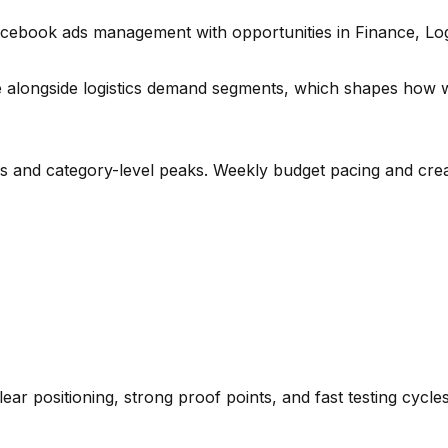
acebook ads management with opportunities in Finance, Logi
e alongside logistics demand segments
, which shapes how w
es and category-level peaks. Weekly budget pacing and crea
lear positioning, strong proof points, and fast testing cycl