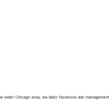
he wider
Chicago
area, we tailor
facebook ads managemen