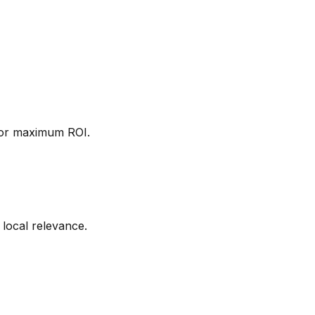
 for maximum ROI.
 local relevance.