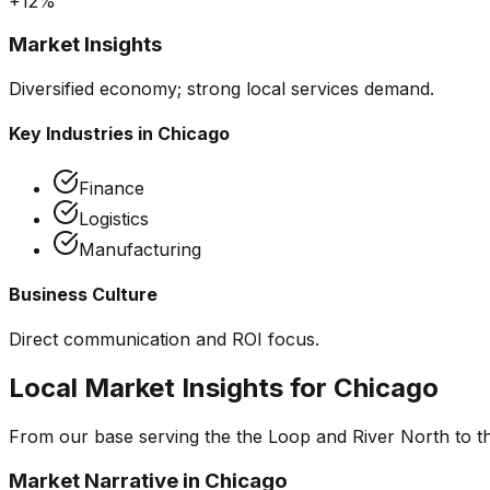
+12%
Market Insights
Diversified economy; strong local services demand.
Key Industries in
Chicago
Finance
Logistics
Manufacturing
Business Culture
Direct communication and ROI focus.
Local Market Insights for
Chicago
From our base serving the
the Loop and River North
to t
Market Narrative in
Chicago