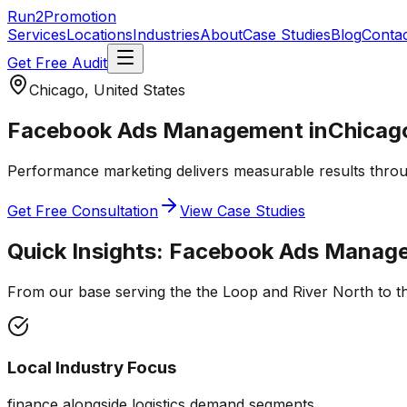
Run2Promotion
Services
Locations
Industries
About
Case Studies
Blog
Conta
Get Free Audit
Chicago, United States
Facebook Ads Management
in
Chicag
Performance marketing delivers measurable results throug
Get Free Consultation
View Case Studies
Quick Insights:
Facebook Ads Manag
From our base serving the
the Loop and River North
to t
Local Industry Focus
finance alongside logistics demand segments