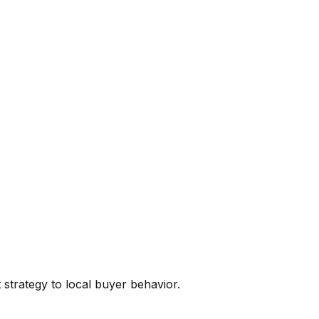
t
strategy to local buyer behavior.