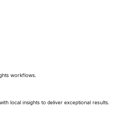
ghts workflows.
h local insights to deliver exceptional results.