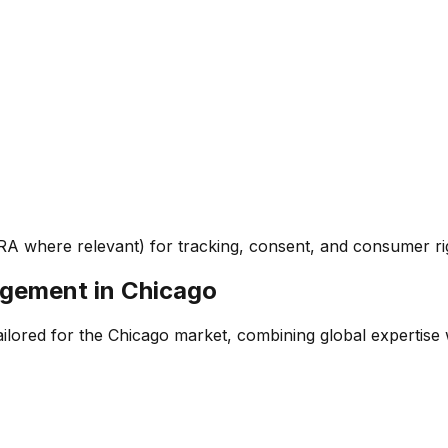
RA where relevant) for tracking, consent, and consumer ri
agement
in
Chicago
ored for the Chicago market, combining global expertise wit