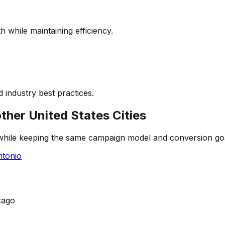
 while maintaining efficiency.
 industry best practices.
other
United States
Cities
 while keeping the same campaign model and conversion go
tonio
cago