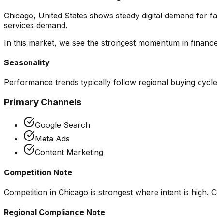
Chicago, United States shows steady digital demand for f
services demand.
In this market, we see the strongest momentum in
financ
Seasonality
Performance trends typically follow regional buying cycl
Primary Channels
Google Search
Meta Ads
Content Marketing
Competition Note
Competition in Chicago is strongest where intent is high. C
Regional Compliance Note