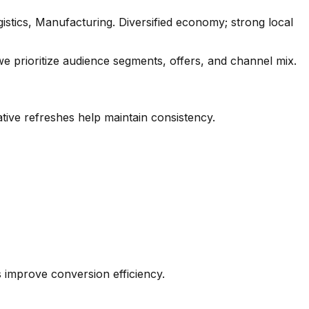
stics, Manufacturing. Diversified economy; strong local
e prioritize audience segments, offers, and channel mix.
tive refreshes help maintain consistency.
es improve conversion efficiency.