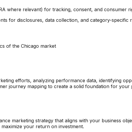
RA where relevant) for tracking, consent, and consumer ri
ts for disclosures, data collection, and category-specific re
ics of the
Chicago
market
eting efforts, analyzing performance data, identifying opp
mer journey mapping to create a solid foundation for your
e marketing strategy that aligns with your business object
o maximize your return on investment.