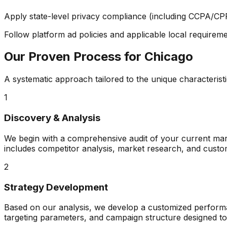
Apply state-level privacy compliance (including CCPA/CP
Follow platform ad policies and applicable local requiremen
Our Proven Process for
Chicago
A systematic approach tailored to the unique characterist
1
Discovery & Analysis
We begin with a comprehensive audit of your current mark
includes competitor analysis, market research, and custo
2
Strategy Development
Based on our analysis, we develop a customized performanc
targeting parameters, and campaign structure designed t