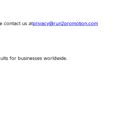
e contact us at
privacy@run2promotion.com
lts for businesses worldwide.