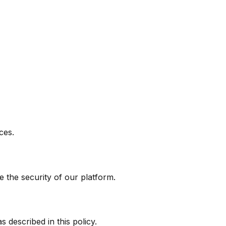
ces.
 the security of our platform.
 described in this policy.