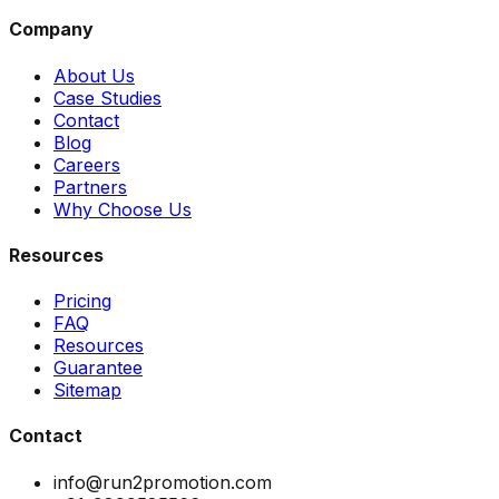
Company
About Us
Case Studies
Contact
Blog
Careers
Partners
Why Choose Us
Resources
Pricing
FAQ
Resources
Guarantee
Sitemap
Contact
info@run2promotion.com