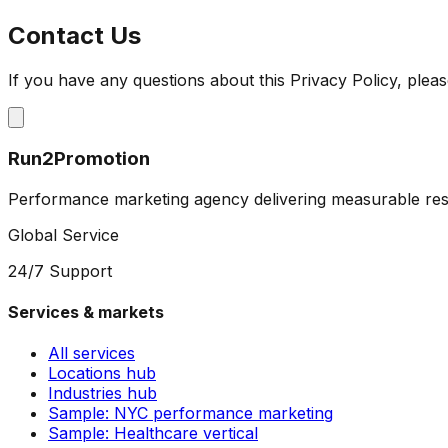
Contact Us
If you have any questions about this Privacy Policy, pleas
Run2Promotion
Performance marketing agency delivering measurable resu
Global Service
24/7 Support
Services & markets
All services
Locations hub
Industries hub
Sample: NYC performance marketing
Sample: Healthcare vertical