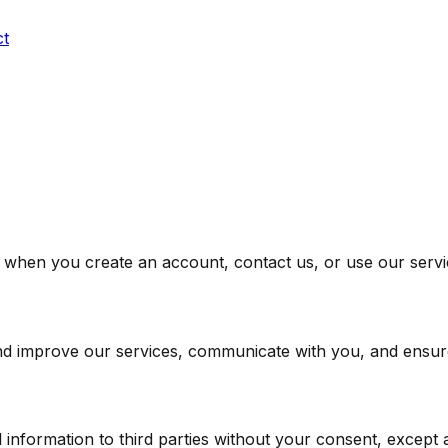
ct
s when you create an account, contact us, or use our servi
and improve our services, communicate with you, and ensure
information to third parties without your consent, except as