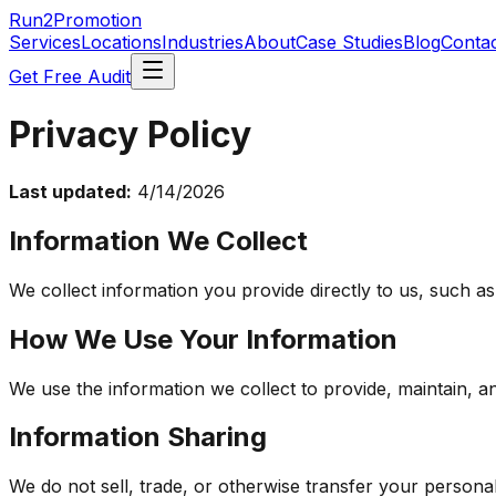
Run2Promotion
Services
Locations
Industries
About
Case Studies
Blog
Conta
Get Free Audit
Privacy Policy
Last updated:
4/14/2026
Information We Collect
We collect information you provide directly to us, such a
How We Use Your Information
We use the information we collect to provide, maintain, 
Information Sharing
We do not sell, trade, or otherwise transfer your personal 