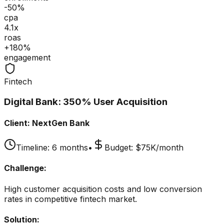
-50%
cpa
4.1x
roas
+180%
engagement
Fintech
Digital Bank: 350% User Acquisition
Client:
NextGen Bank
Timeline:
6 months
•
Budget:
$75K/month
Challenge:
High customer acquisition costs and low conversion
rates in competitive fintech market.
Solution: