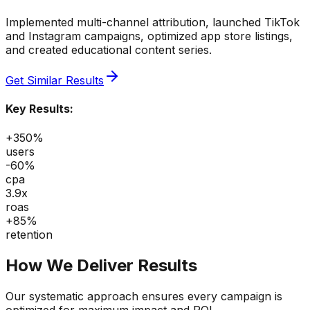
Implemented multi-channel attribution, launched TikTok
and Instagram campaigns, optimized app store listings,
and created educational content series.
Get Similar Results
Key Results:
+350%
users
-60%
cpa
3.9x
roas
+85%
retention
How We Deliver Results
Our systematic approach ensures every campaign is
optimized for maximum impact and ROI.