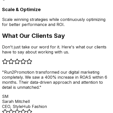
Scale & Optimize
Scale winning strategies while continuously optimizing
for better performance and ROI.
What Our Clients Say
Don't just take our word for it. Here's what our clients
have to say about working with us.
"Run2Promotion transformed our digital marketing
completely. We saw a 400% increase in ROAS within 6
months. Their data-driven approach and attention to
detail is unmatched."
SM
Sarah Mitchell
CEO, StyleHub Fashion