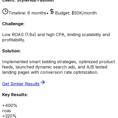
Timeline:
6 months
•
Budget:
$50K/month
Challenge:
Low ROAS (1.8x) and high CPA, limiting scalability and
profitability.
Solution:
Implemented smart bidding strategies, optimized product
feeds, launched dynamic search ads, and A/B tested
landing pages with conversion rate optimization.
Get Similar Results
Key Results:
+400%
roas
+320%