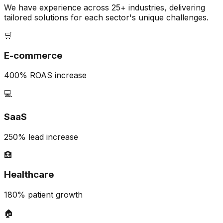
We have experience across 25+ industries, delivering
tailored solutions for each sector's unique challenges.
🛒
E-commerce
400% ROAS increase
💻
SaaS
250% lead increase
🏥
Healthcare
180% patient growth
🏠