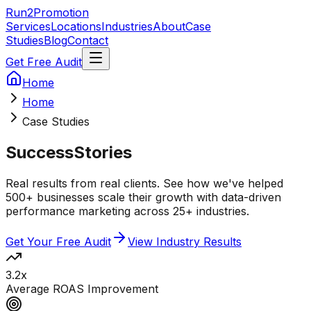
Run2Promotion
Services
Locations
Industries
About
Case
Studies
Blog
Contact
Get Free Audit
Home
Home
Case Studies
Success
Stories
Real results from real clients. See how we've helped
500+ businesses scale their growth with data-driven
performance marketing across 25+ industries.
Get Your Free Audit
View Industry Results
3.2x
Average ROAS Improvement