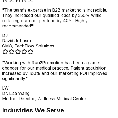
"The team's expertise in B2B marketing is incredible.
They increased our qualified leads by 250% while
reducing our cost per lead by 40%. Highly
recommended!"
DJ
David Johnson
CMO, TechFlow Solutions
"Working with Run2Promotion has been a game-
changer for our medical practice. Patient acquisition
increased by 180% and our marketing ROI improved
significantly."
LW
Dr. Lisa Wang
Medical Director, Wellness Medical Center
Industries We Serve