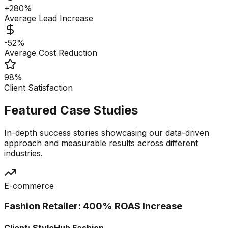
+280%
Average Lead Increase
-52%
Average Cost Reduction
98%
Client Satisfaction
Featured Case Studies
In-depth success stories showcasing our data-driven
approach and measurable results across different
industries.
E-commerce
Fashion Retailer: 400% ROAS Increase
Client:
StyleHub Fashion