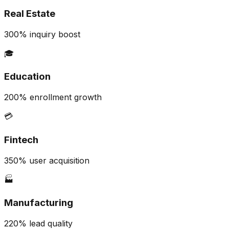
Real Estate
300% inquiry boost
🎓
Education
200% enrollment growth
💳
Fintech
350% user acquisition
🏭
Manufacturing
220% lead quality