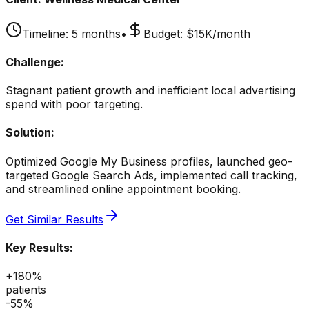
Timeline:
5 months
•
Budget:
$15K/month
Challenge:
Stagnant patient growth and inefficient local advertising
spend with poor targeting.
Solution:
Optimized Google My Business profiles, launched geo-
targeted Google Search Ads, implemented call tracking,
and streamlined online appointment booking.
Get Similar Results
Key Results:
+180%
patients
-55%