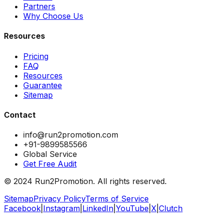
Partners
Why Choose Us
Resources
Pricing
FAQ
Resources
Guarantee
Sitemap
Contact
info@run2promotion.com
+91-9899585566
Global Service
Get Free Audit
© 2024 Run2Promotion. All rights reserved.
Sitemap
Privacy Policy
Terms of Service
Facebook
|
Instagram
|
LinkedIn
|
YouTube
|
X
|
Clutch