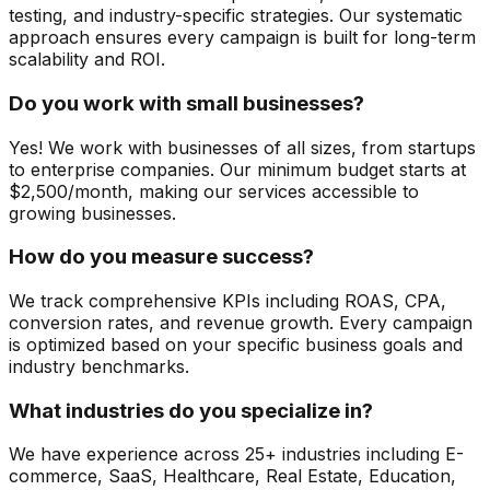
testing, and industry-specific strategies. Our systematic
approach ensures every campaign is built for long-term
scalability and ROI.
Do you work with small businesses?
Yes! We work with businesses of all sizes, from startups
to enterprise companies. Our minimum budget starts at
$2,500/month, making our services accessible to
growing businesses.
How do you measure success?
We track comprehensive KPIs including ROAS, CPA,
conversion rates, and revenue growth. Every campaign
is optimized based on your specific business goals and
industry benchmarks.
What industries do you specialize in?
We have experience across 25+ industries including E-
commerce, SaaS, Healthcare, Real Estate, Education,