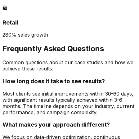
🛍️
Retail
280% sales growth
Frequently Asked Questions
Common questions about our case studies and how we
achieve these results.
How long does it take to see results?
Most clients see initial improvements within 30-60 days,
with significant results typically achieved within 3-6
months. The timeline depends on your industry, current
performance, and campaign complexity.
What makes your approach different?
We focus on data-driven optimization, continuous