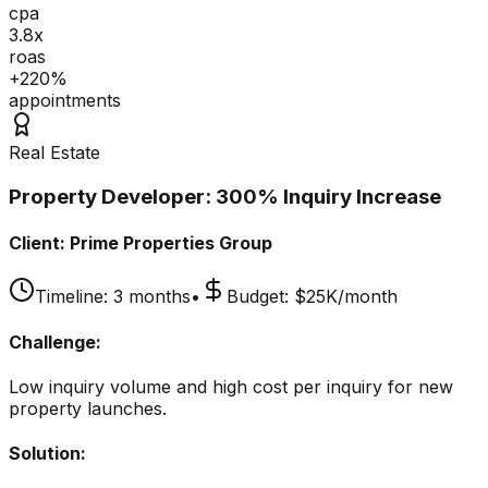
cpa
3.8x
roas
+220%
appointments
Real Estate
Property Developer: 300% Inquiry Increase
Client:
Prime Properties Group
Timeline:
3 months
•
Budget:
$25K/month
Challenge:
Low inquiry volume and high cost per inquiry for new
property launches.
Solution: