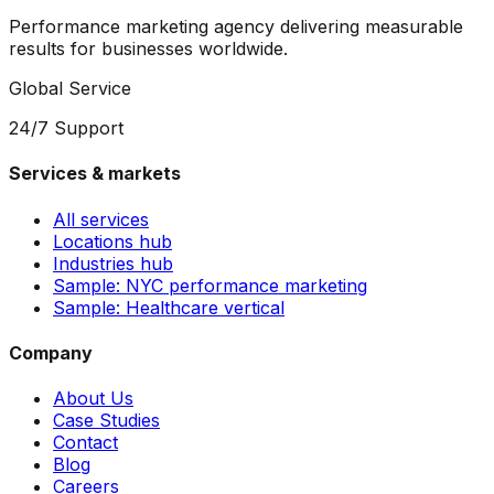
Performance marketing agency delivering measurable
results for businesses worldwide.
Global Service
24/7 Support
Services & markets
All services
Locations hub
Industries hub
Sample: NYC performance marketing
Sample: Healthcare vertical
Company
About Us
Case Studies
Contact
Blog
Careers