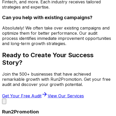
Fintech, and more. Each industry receives tailored
strategies and expertise.
Can you help with existing campaigns?
Absolutely! We often take over existing campaigns and
optimize them for better performance. Our audit
process identifies immediate improvement opportunities
and long-term growth strategies.
Ready to Create Your Success
Story?
Join the 500+ businesses that have achieved
remarkable growth with Run2Promotion. Get your free
audit and discover your growth potential.
Get Your Free Audit
View Our Services
Run2Promotion