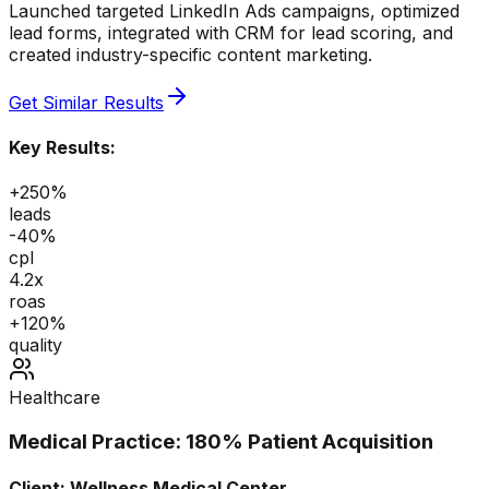
Launched targeted LinkedIn Ads campaigns, optimized
lead forms, integrated with CRM for lead scoring, and
created industry-specific content marketing.
Get Similar Results
Key Results:
+250%
leads
-40%
cpl
4.2x
roas
+120%
quality
Healthcare
Medical Practice: 180% Patient Acquisition
Client:
Wellness Medical Center