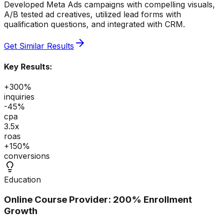
Developed Meta Ads campaigns with compelling visuals,
A/B tested ad creatives, utilized lead forms with
qualification questions, and integrated with CRM.
Get Similar Results
Key Results:
+300%
inquiries
-45%
cpa
3.5x
roas
+150%
conversions
Education
Online Course Provider: 200% Enrollment
Growth