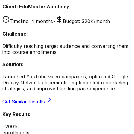
Client:
EduMaster Academy
Timeline:
4 months
•
Budget:
$20K/month
Challenge:
Difficulty reaching target audience and converting them
into course enrollments.
Solution:
Launched YouTube video campaigns, optimized Google
Display Network placements, implemented remarketing
strategies, and improved landing page experience.
Get Similar Results
Key Results:
+200%
enrollments