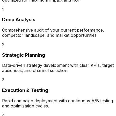
1
Deep Analysis
Comprehensive audit of your current performance,
competitor landscape, and market opportunities.
2
Strategic Planning
Data-driven strategy development with clear KPIs, target
audiences, and channel selection.
3
Execution & Testing
Rapid campaign deployment with continuous A/B testing
and optimization cycles.
4