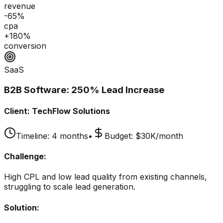
revenue
-65%
cpa
+180%
conversion
SaaS
B2B Software: 250% Lead Increase
Client:
TechFlow Solutions
Timeline:
4 months
•
Budget:
$30K/month
Challenge:
High CPL and low lead quality from existing channels,
struggling to scale lead generation.
Solution: