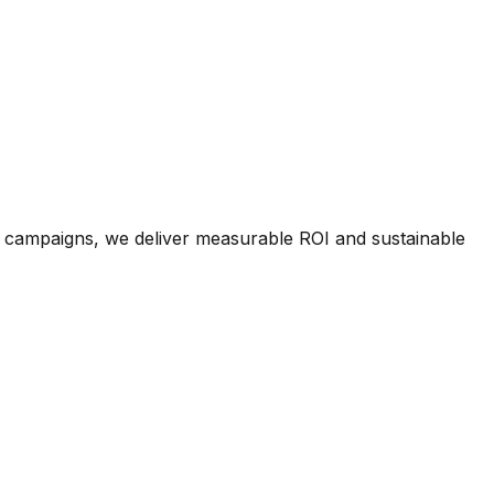
a campaigns, we deliver measurable ROI and sustainable