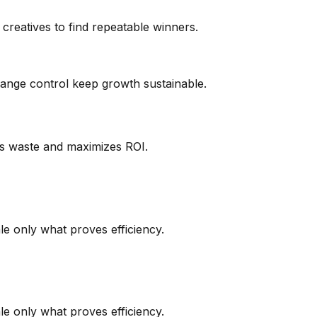
creatives to find repeatable winners.
hange control keep growth sustainable.
es waste and maximizes ROI.
le only what proves efficiency.
le only what proves efficiency.