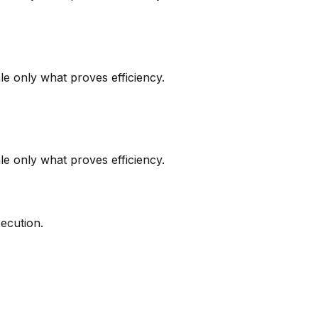
le only what proves efficiency.
le only what proves efficiency.
ecution.