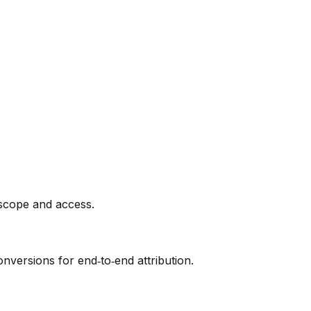
 scope and access.
nversions for end‑to‑end attribution.