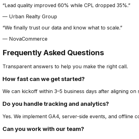
“
Lead quality improved 60% while CPL dropped 35%.
”
—
Urban Realty Group
“
We finally trust our data and know what to scale.
”
—
NovaCommerce
Frequently Asked Questions
Transparent answers to help you make the right call.
How fast can we get started?
We can kickoff within 3–5 business days after aligning on
Do you handle tracking and analytics?
Yes. We implement GA4, server-side events, and offline co
Can you work with our team?