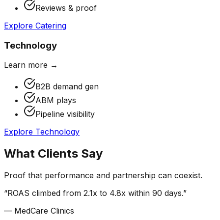
Reviews & proof
Explore
Catering
Technology
Learn more →
B2B demand gen
ABM plays
Pipeline visibility
Explore
Technology
What Clients Say
Proof that performance and partnership can coexist.
“
ROAS climbed from 2.1x to 4.8x within 90 days.
”
—
MedCare Clinics