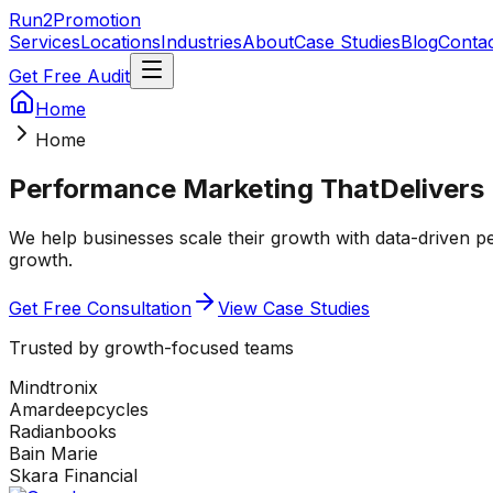
Run2Promotion
Services
Locations
Industries
About
Case Studies
Blog
Conta
Get Free Audit
Home
Home
Performance Marketing That
Delivers
We help businesses scale their growth with data-driven 
growth.
Get Free Consultation
View Case Studies
Trusted by growth-focused teams
Mindtronix
Amardeepcycles
Radianbooks
Bain Marie
Skara Financial