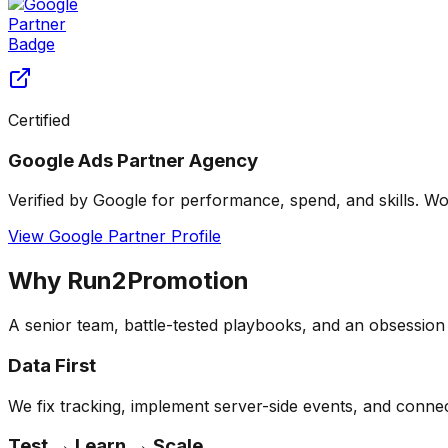
Certified
Google Ads Partner Agency
Verified by Google for performance, spend, and skills. Wo
View Google Partner Profile
Why Run2Promotion
A senior team, battle-tested playbooks, and an obsessio
Data First
We fix tracking, implement server-side events, and connect
Test → Learn → Scale