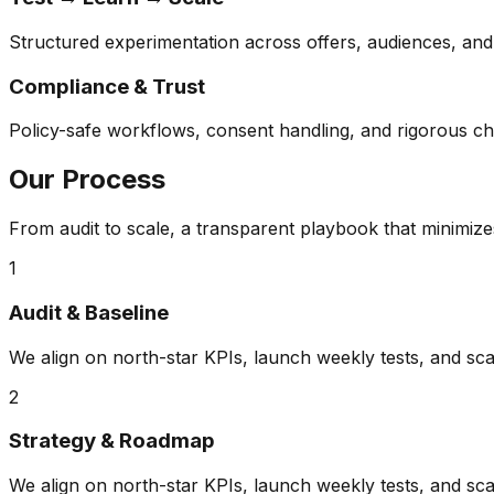
Structured experimentation across offers, audiences, and 
Compliance & Trust
Policy-safe workflows, consent handling, and rigorous c
Our Process
From audit to scale, a transparent playbook that minimiz
1
Audit & Baseline
We align on north-star KPIs, launch weekly tests, and sca
2
Strategy & Roadmap
We align on north-star KPIs, launch weekly tests, and sca