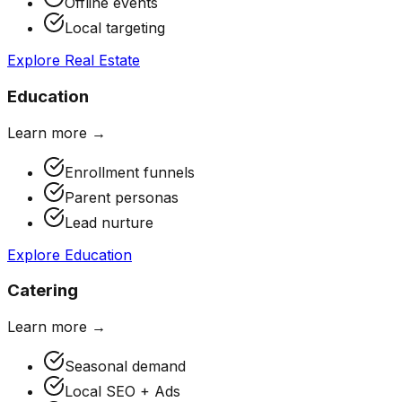
Offline events
Local targeting
Explore
Real Estate
Education
Learn more →
Enrollment funnels
Parent personas
Lead nurture
Explore
Education
Catering
Learn more →
Seasonal demand
Local SEO + Ads