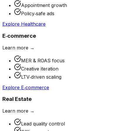
Appointment growth
Policy‑safe ads
Explore
Healthcare
E‑commerce
Learn more →
MER & ROAS focus
Creative iteration
LTV‑driven scaling
Explore
E‑commerce
Real Estate
Learn more →
Lead quality control