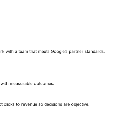
rk with a team that meets Google’s partner standards.
n with measurable outcomes.
 clicks to revenue so decisions are objective.