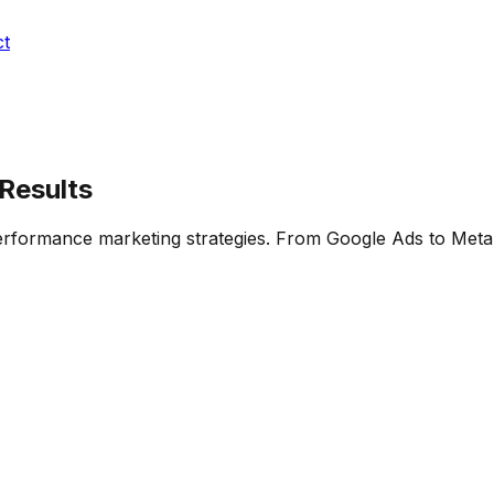
ct
 Results
performance marketing strategies. From Google Ads to Met