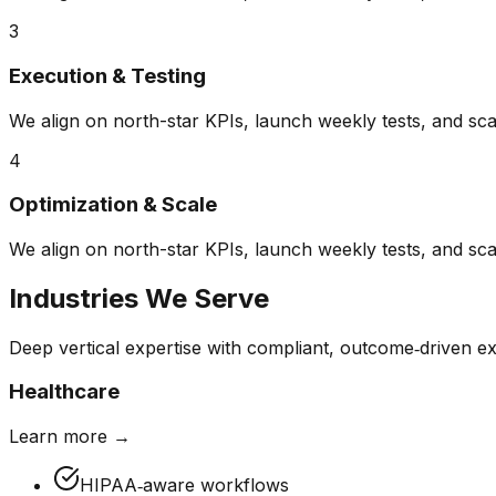
3
Execution & Testing
We align on north-star KPIs, launch weekly tests, and sca
4
Optimization & Scale
We align on north-star KPIs, launch weekly tests, and sca
Industries We Serve
Deep vertical expertise with compliant, outcome‑driven ex
Healthcare
Learn more →
HIPAA‑aware workflows