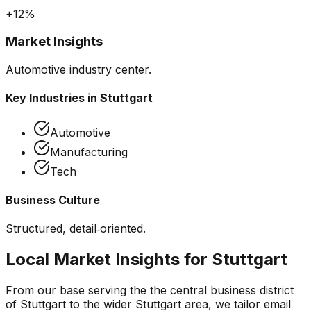
+12%
Market Insights
Automotive industry center.
Key Industries in
Stuttgart
Automotive
Manufacturing
Tech
Business Culture
Structured, detail‑oriented.
Local Market Insights for
Stuttgart
From our base serving the
the central business district
of Stuttgart
to the wider
Stuttgart
area, we tailor
email