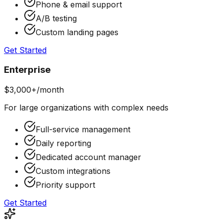
Phone & email support
A/B testing
Custom landing pages
Get Started
Enterprise
$3,000+/month
For large organizations with complex needs
Full-service management
Daily reporting
Dedicated account manager
Custom integrations
Priority support
Get Started