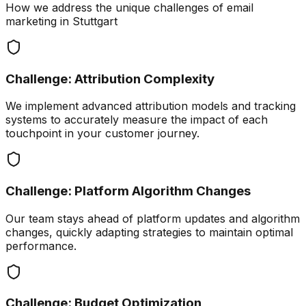
How we address the unique challenges of
email
marketing
in
Stuttgart
Challenge:
Attribution Complexity
We implement advanced attribution models and tracking
systems to accurately measure the impact of each
touchpoint in your customer journey.
Challenge:
Platform Algorithm Changes
Our team stays ahead of platform updates and algorithm
changes, quickly adapting strategies to maintain optimal
performance.
Challenge:
Budget Optimization