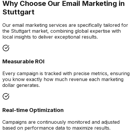
Why Choose Our
Email Marketing
in
Stuttgart
Our email marketing services are specifically tailored for
the Stuttgart market, combining global expertise with
local insights to deliver exceptional results.
Measurable ROI
Every campaign is tracked with precise metrics, ensuring
you know exactly how much revenue each marketing
dollar generates.
Real-time Optimization
Campaigns are continuously monitored and adjusted
based on performance data to maximize results.