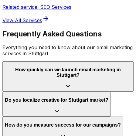
Related service: SEO Services
View All Services
Frequently Asked Questions
Everything you need to know about our
email marketing
services in
Stuttgart
How quickly can we launch email marketing in
Stuttgart?
Do you localize creative for Stuttgart market?
How do you measure success for our campaigns?