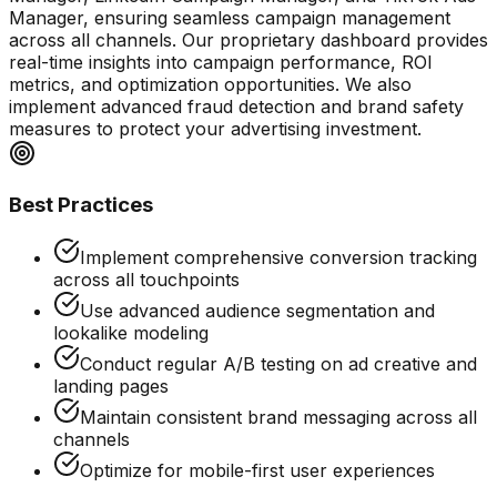
Manager, ensuring seamless campaign management
across all channels. Our proprietary dashboard provides
real-time insights into campaign performance, ROI
metrics, and optimization opportunities. We also
implement advanced fraud detection and brand safety
measures to protect your advertising investment.
Best Practices
Implement comprehensive conversion tracking
across all touchpoints
Use advanced audience segmentation and
lookalike modeling
Conduct regular A/B testing on ad creative and
landing pages
Maintain consistent brand messaging across all
channels
Optimize for mobile-first user experiences