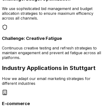
We use sophisticated bid management and budget
allocation strategies to ensure maximum efficiency
across all channels.
Challenge:
Creative Fatigue
Continuous creative testing and refresh strategies to
maintain engagement and prevent ad fatigue across all
platforms.
Industry Applications in
Stuttgart
How we adapt our
email marketing
strategies for
different industries
E-commerce