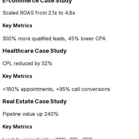
E-commerce Case Study
Scaled ROAS from 2.1x to 4.8x
Key Metrics
300% more qualified leads, 45% lower CPA
Healthcare Case Study
CPL reduced by 52%
Key Metrics
+180% appointments, +95% call conversions
Real Estate Case Study
Pipeline value up 240%
Key Metrics