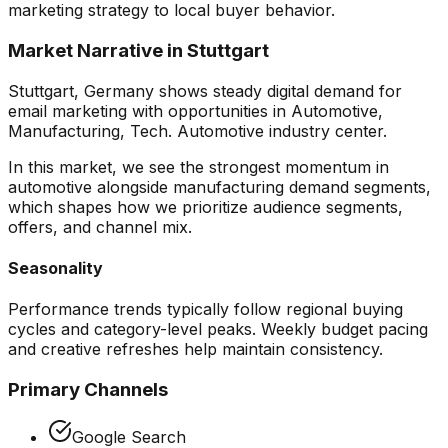
marketing
strategy to local buyer behavior.
Market Narrative in
Stuttgart
Stuttgart, Germany shows steady digital demand for
email marketing with opportunities in Automotive,
Manufacturing, Tech. Automotive industry center.
In this market, we see the strongest momentum in
automotive alongside manufacturing demand segments
,
which shapes how we prioritize audience segments,
offers, and channel mix.
Seasonality
Performance trends typically follow regional buying
cycles and category-level peaks. Weekly budget pacing
and creative refreshes help maintain consistency.
Primary Channels
Google Search