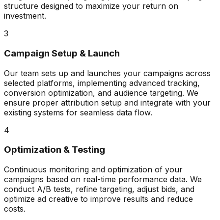
structure designed to maximize your return on
investment.
3
Campaign Setup & Launch
Our team sets up and launches your campaigns across
selected platforms, implementing advanced tracking,
conversion optimization, and audience targeting. We
ensure proper attribution setup and integrate with your
existing systems for seamless data flow.
4
Optimization & Testing
Continuous monitoring and optimization of your
campaigns based on real-time performance data. We
conduct A/B tests, refine targeting, adjust bids, and
optimize ad creative to improve results and reduce
costs.