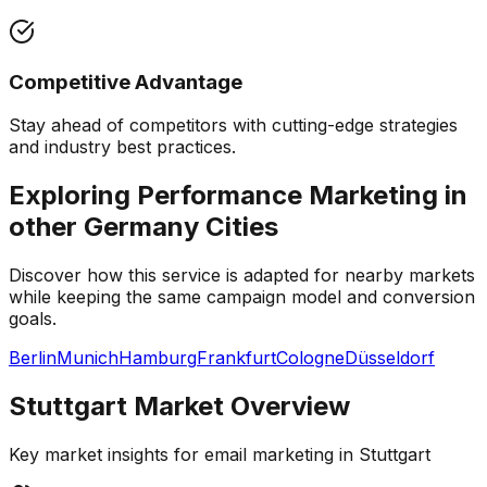
Competitive Advantage
Stay ahead of competitors with cutting-edge strategies
and industry best practices.
Exploring Performance Marketing in
other
Germany
Cities
Discover how this service is adapted for nearby markets
while keeping the same campaign model and conversion
goals.
Berlin
Munich
Hamburg
Frankfurt
Cologne
Düsseldorf
Stuttgart
Market Overview
Key market insights for
email marketing
in
Stuttgart