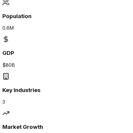
Population
0.6M
GDP
$80B
Key Industries
3
Market Growth