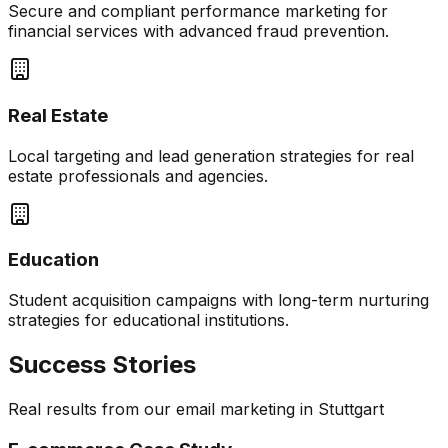
Secure and compliant performance marketing for
financial services with advanced fraud prevention.
Real Estate
Local targeting and lead generation strategies for real
estate professionals and agencies.
Education
Student acquisition campaigns with long-term nurturing
strategies for educational institutions.
Success Stories
Real results from our
email marketing
in
Stuttgart