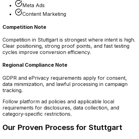
Meta Ads
Content Marketing
Competition Note
Competition in Stuttgart is strongest where intent is high.
Clear positioning, strong proof points, and fast testing
cycles improve conversion efficiency.
Regional Compliance Note
GDPR and ePrivacy requirements apply for consent,
data minimization, and lawful processing in campaign
tracking.
Follow platform ad policies and applicable local
requirements for disclosures, data collection, and
category-specific restrictions.
Our Proven Process for
Stuttgart