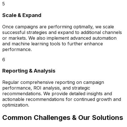
5
Scale & Expand
Once campaigns are performing optimally, we scale
successful strategies and expand to additional channels
or markets. We also implement advanced automation
and machine learning tools to further enhance
performance.
6
Reporting & Analysis
Regular comprehensive reporting on campaign
performance, ROI analysis, and strategic
recommendations. We provide detailed insights and
actionable recommendations for continued growth and
optimization.
Common Challenges & Our Solutions