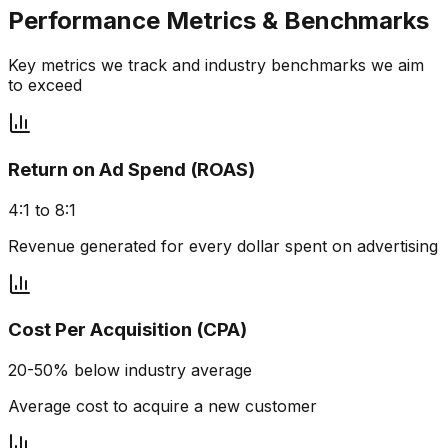
Performance Metrics & Benchmarks
Key metrics we track and industry benchmarks we aim
to exceed
Return on Ad Spend (ROAS)
4:1 to 8:1
Revenue generated for every dollar spent on advertising
Cost Per Acquisition (CPA)
20-50% below industry average
Average cost to acquire a new customer