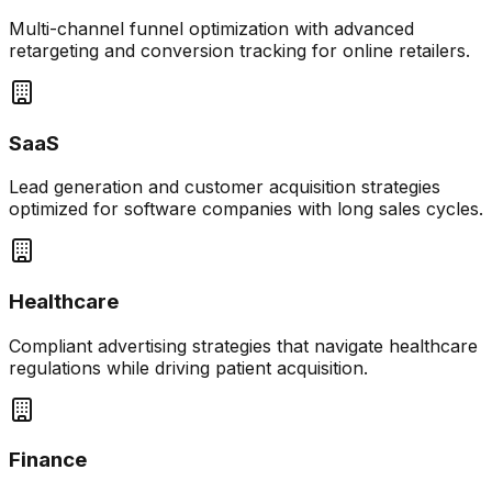
Multi-channel funnel optimization with advanced
retargeting and conversion tracking for online retailers.
SaaS
Lead generation and customer acquisition strategies
optimized for software companies with long sales cycles.
Healthcare
Compliant advertising strategies that navigate healthcare
regulations while driving patient acquisition.
Finance