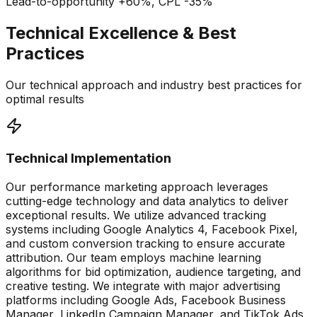
Lead-to-opportunity +60%, CPL -35%
Technical Excellence & Best
Practices
Our technical approach and industry best practices for
optimal results
Technical Implementation
Our performance marketing approach leverages
cutting-edge technology and data analytics to deliver
exceptional results. We utilize advanced tracking
systems including Google Analytics 4, Facebook Pixel,
and custom conversion tracking to ensure accurate
attribution. Our team employs machine learning
algorithms for bid optimization, audience targeting, and
creative testing. We integrate with major advertising
platforms including Google Ads, Facebook Business
Manager, LinkedIn Campaign Manager, and TikTok Ads