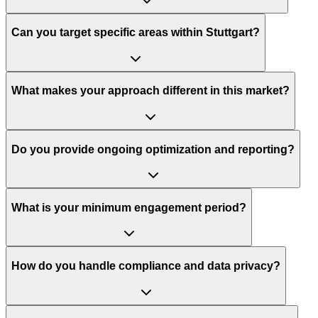
Can you target specific areas within Stuttgart?
What makes your approach different in this market?
Do you provide ongoing optimization and reporting?
What is your minimum engagement period?
How do you handle compliance and data privacy?