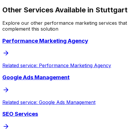
Other Services Available in Stuttgart
Explore our other performance marketing services that
complement this solution
Performance Marketing Agency
Related service: Performance Marketing Agency
Google Ads Management
Related service: Google Ads Management
SEO Services