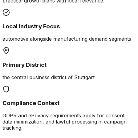
practical growth plans with local relevance.
Local Industry Focus
automotive alongside manufacturing demand segments
Primary District
the central business district of Stuttgart
Compliance Context
GDPR and ePrivacy requirements apply for consent,
data minimization, and lawful processing in campaign
tracking.