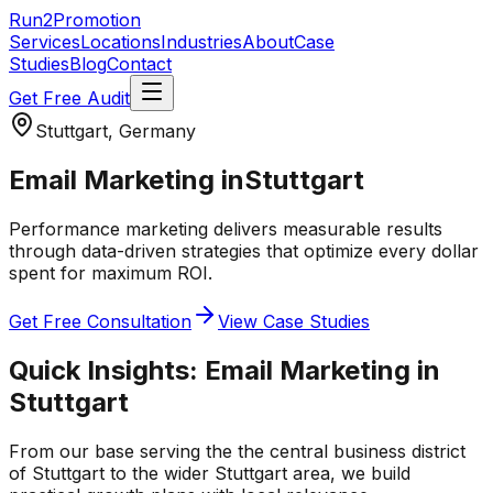
Run2Promotion
Services
Locations
Industries
About
Case
Studies
Blog
Contact
Get Free Audit
Stuttgart, Germany
Email Marketing
in
Stuttgart
Performance marketing delivers measurable results
through data-driven strategies that optimize every dollar
spent for maximum ROI.
Get Free Consultation
View Case Studies
Quick Insights:
Email Marketing
in
Stuttgart
From our base serving the
the central business district
of Stuttgart
to the wider
Stuttgart
area, we build