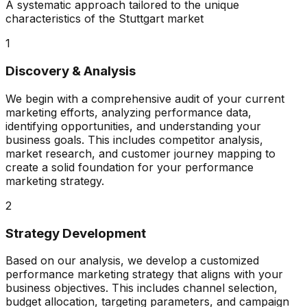
A systematic approach tailored to the unique
characteristics of the
Stuttgart
market
1
Discovery & Analysis
We begin with a comprehensive audit of your current
marketing efforts, analyzing performance data,
identifying opportunities, and understanding your
business goals. This includes competitor analysis,
market research, and customer journey mapping to
create a solid foundation for your performance
marketing strategy.
2
Strategy Development
Based on our analysis, we develop a customized
performance marketing strategy that aligns with your
business objectives. This includes channel selection,
budget allocation, targeting parameters, and campaign