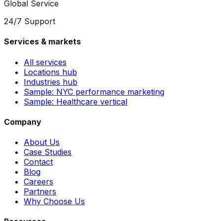
Global Service
24/7 Support
Services & markets
All services
Locations hub
Industries hub
Sample: NYC performance marketing
Sample: Healthcare vertical
Company
About Us
Case Studies
Contact
Blog
Careers
Partners
Why Choose Us