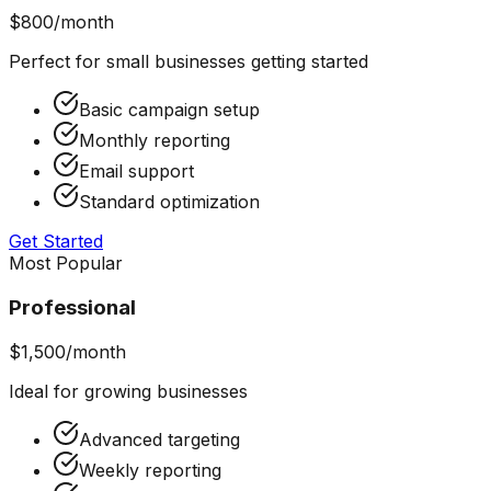
$800/month
Perfect for small businesses getting started
Basic campaign setup
Monthly reporting
Email support
Standard optimization
Get Started
Most Popular
Professional
$1,500/month
Ideal for growing businesses
Advanced targeting
Weekly reporting