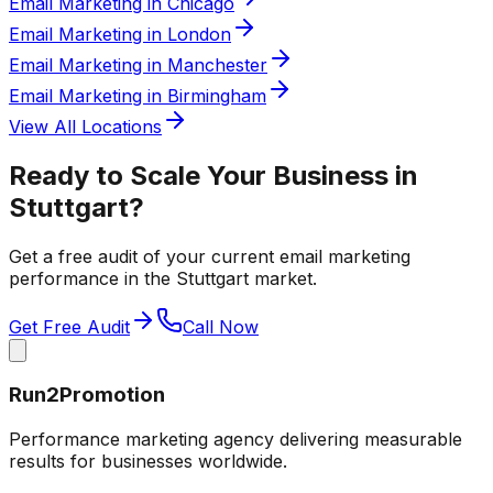
Email Marketing in Chicago
Email Marketing in London
Email Marketing in Manchester
Email Marketing in Birmingham
View All Locations
Ready to Scale Your Business in
Stuttgart
?
Get a free audit of your current
email marketing
performance in the
Stuttgart
market.
Get Free Audit
Call Now
Run2Promotion
Performance marketing agency delivering measurable
results for businesses worldwide.