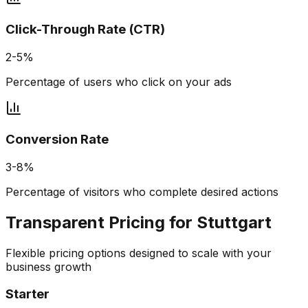
Click-Through Rate (CTR)
2-5%
Percentage of users who click on your ads
Conversion Rate
3-8%
Percentage of visitors who complete desired actions
Transparent Pricing for
Stuttgart
Flexible pricing options designed to scale with your
business growth
Starter