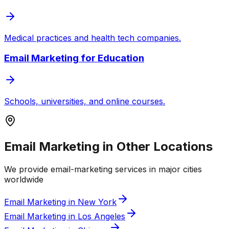
Medical practices and health tech companies.
Email Marketing
for
Education
Schools, universities, and online courses.
Email Marketing in Other Locations
We provide
email-marketing
services in major cities
worldwide
Email Marketing in New York
Email Marketing in Los Angeles