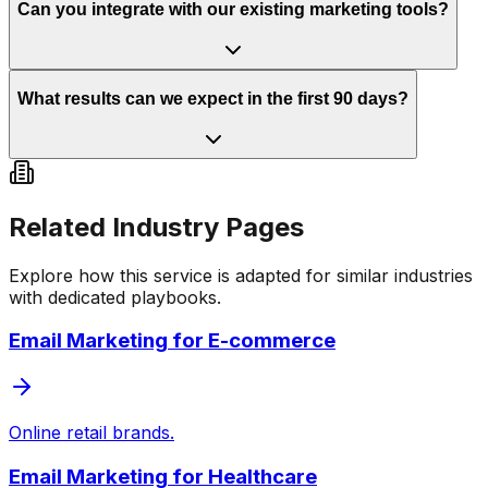
Can you integrate with our existing marketing tools?
What results can we expect in the first 90 days?
Related Industry Pages
Explore how this service is adapted for similar industries
with dedicated playbooks.
Email Marketing
for
E-commerce
Online retail brands.
Email Marketing
for
Healthcare