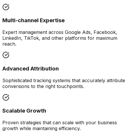
Multi-channel Expertise
Expert management across Google Ads, Facebook,
LinkedIn, TikTok, and other platforms for maximum
reach.
Advanced Attribution
Sophisticated tracking systems that accurately attribute
conversions to the right touchpoints.
Scalable Growth
Proven strategies that can scale with your business
growth while maintaining efficiency.