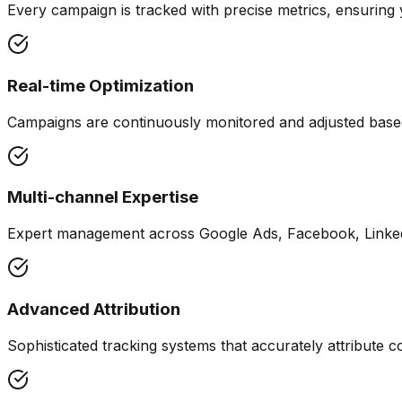
Every campaign is tracked with precise metrics, ensurin
Real-time Optimization
Campaigns are continuously monitored and adjusted base
Multi-channel Expertise
Expert management across Google Ads, Facebook, Linked
Advanced Attribution
Sophisticated tracking systems that accurately attribute c