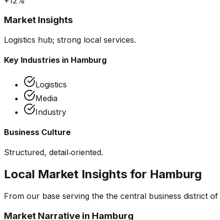
+12%
Market Insights
Logistics hub; strong local services.
Key Industries in
Hamburg
Logistics
Media
Industry
Business Culture
Structured, detail‑oriented.
Local Market Insights for
Hamburg
From our base serving the
the central business district 
Market Narrative in
Hamburg