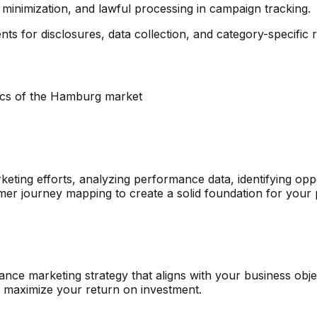
inimization, and lawful processing in campaign tracking.
ts for disclosures, data collection, and category-specific re
ics of the
Hamburg
market
eting efforts, analyzing performance data, identifying opp
mer journey mapping to create a solid foundation for your
e marketing strategy that aligns with your business object
o maximize your return on investment.