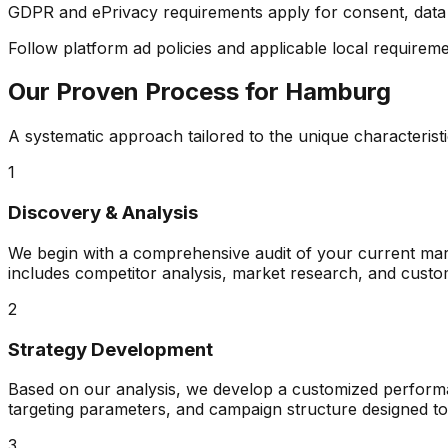
GDPR and ePrivacy requirements apply for consent, data m
Follow platform ad policies and applicable local requiremen
Our Proven Process for
Hamburg
A systematic approach tailored to the unique characterist
1
Discovery & Analysis
We begin with a comprehensive audit of your current mark
includes competitor analysis, market research, and custo
2
Strategy Development
Based on our analysis, we develop a customized performanc
targeting parameters, and campaign structure designed t
3