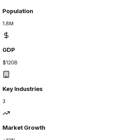
Population
1.8M
GDP
$120B
Key Industries
3
Market Growth