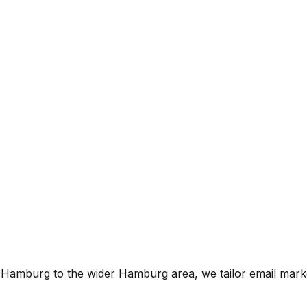
of Hamburg
to the wider
Hamburg
area, we tailor
email mark