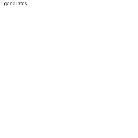
r generates.