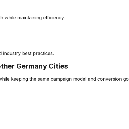
 while maintaining efficiency.
 industry best practices.
other
Germany
Cities
 while keeping the same campaign model and conversion go