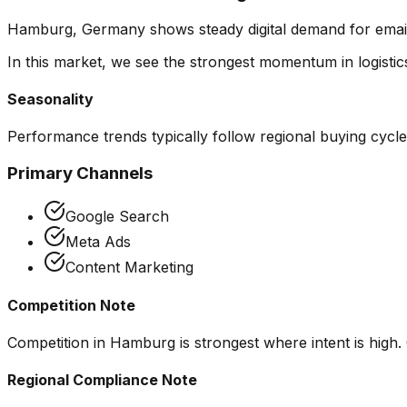
Hamburg, Germany shows steady digital demand for email ma
In this market, we see the strongest momentum in
logist
Seasonality
Performance trends typically follow regional buying cycl
Primary Channels
Google Search
Meta Ads
Content Marketing
Competition Note
Competition in Hamburg is strongest where intent is high. 
Regional Compliance Note