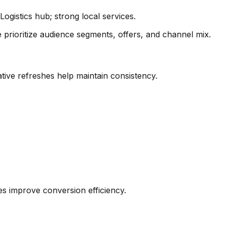
ogistics hub; strong local services.
prioritize audience segments, offers, and channel mix.
tive refreshes help maintain consistency.
les improve conversion efficiency.