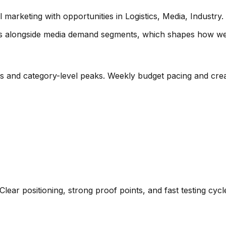
rketing with opportunities in Logistics, Media, Industry. L
ics alongside media demand segments
, which shapes how we 
es and category-level peaks. Weekly budget pacing and crea
Clear positioning, strong proof points, and fast testing cyc