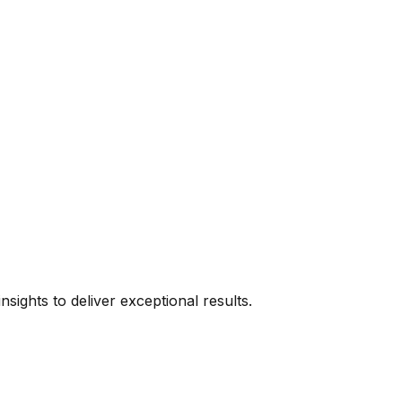
sights to deliver exceptional results.