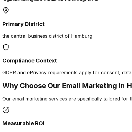
Primary District
the central business district of Hamburg
Compliance Context
GDPR and ePrivacy requirements apply for consent, data m
Why Choose Our
Email Marketing
in
H
Our email marketing services are specifically tailored for 
Measurable ROI