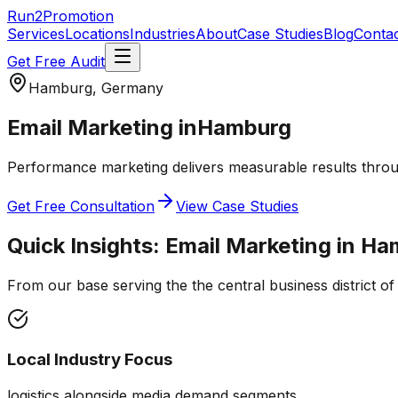
Run2Promotion
Services
Locations
Industries
About
Case Studies
Blog
Conta
Get Free Audit
Hamburg, Germany
Email Marketing
in
Hamburg
Performance marketing delivers measurable results throug
Get Free Consultation
View Case Studies
Quick Insights:
Email Marketing
in
Ha
From our base serving the
the central business district 
Local Industry Focus
logistics alongside media demand segments