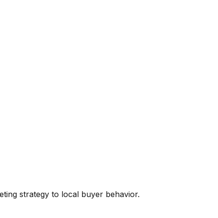
eting
strategy to local buyer behavior.