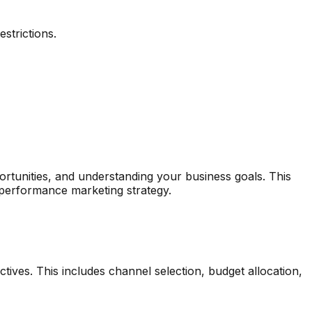
strictions.
ortunities, and understanding your business goals. This
 performance marketing strategy.
ives. This includes channel selection, budget allocation,