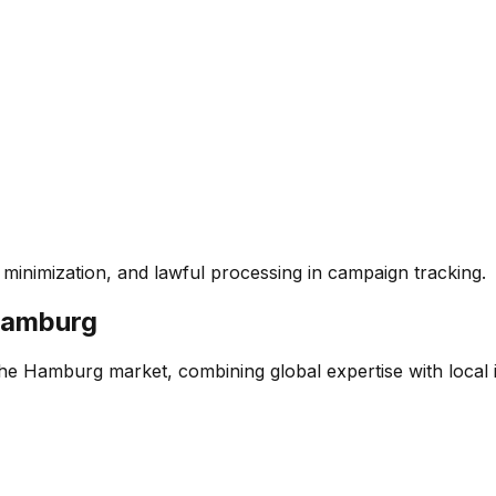
inimization, and lawful processing in campaign tracking.
amburg
the Hamburg market, combining global expertise with local in