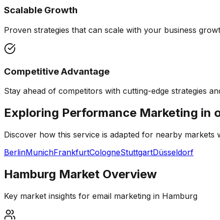
Scalable Growth
Proven strategies that can scale with your business growth
Competitive Advantage
Stay ahead of competitors with cutting-edge strategies and
Exploring Performance Marketing in 
Discover how this service is adapted for nearby markets
Berlin
Munich
Frankfurt
Cologne
Stuttgart
Düsseldorf
Hamburg
Market Overview
Key market insights for
email marketing
in
Hamburg