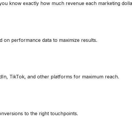
g you know exactly how much revenue each marketing dolla
d on performance data to maximize results.
In, TikTok, and other platforms for maximum reach.
onversions to the right touchpoints.