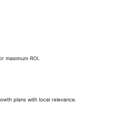
 for maximum ROI.
rowth plans with local relevance.