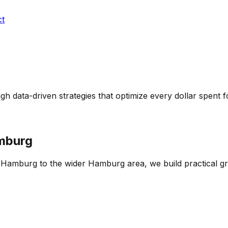
ct
h data-driven strategies that optimize every dollar spent
mburg
of Hamburg
to the wider
Hamburg
area, we build practical g