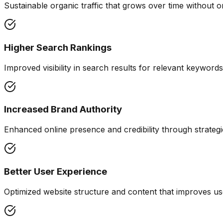
Sustainable organic traffic that grows over time without o
Higher Search Rankings
Improved visibility in search results for relevant keywor
Increased Brand Authority
Enhanced online presence and credibility through strategic
Better User Experience
Optimized website structure and content that improves 