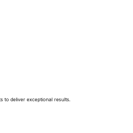
s to deliver exceptional results.