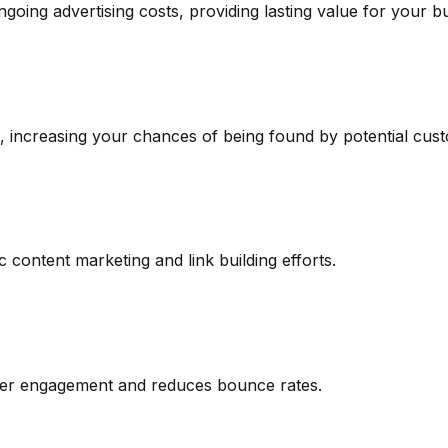
ngoing advertising costs, providing lasting value for your b
ds, increasing your chances of being found by potential cus
 content marketing and link building efforts.
user engagement and reduces bounce rates.