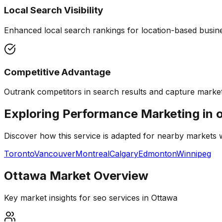
Local Search Visibility
Enhanced local search rankings for location-based busines
Competitive Advantage
Outrank competitors in search results and capture market
Exploring Performance Marketing in 
Discover how this service is adapted for nearby markets
Toronto
Vancouver
Montreal
Calgary
Edmonton
Winnipeg
Ottawa
Market Overview
Key market insights for
seo services
in
Ottawa