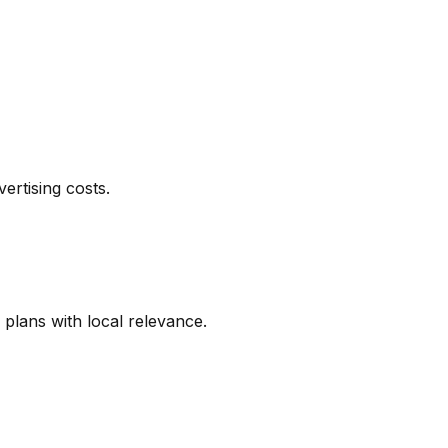
ertising costs.
 plans with local relevance.