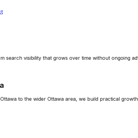
ct
m search visibility that grows over time without ongoing adv
a
f Ottawa
to the wider
Ottawa
area, we build practical growth