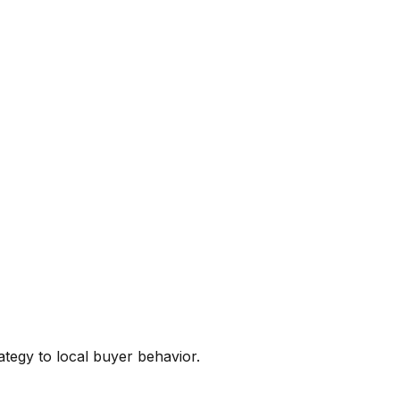
ategy to local buyer behavior.