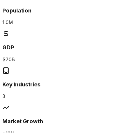
Population
1.0M
GDP
$70B
Key Industries
3
Market Growth