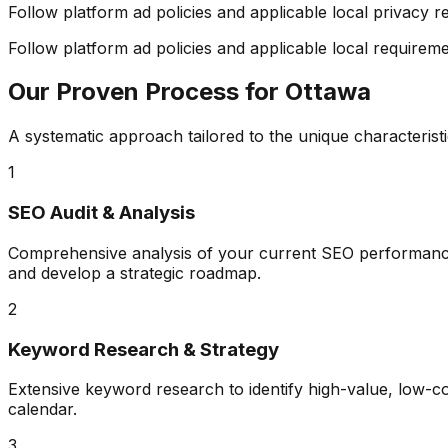
Follow platform ad policies and applicable local privacy r
Follow platform ad policies and applicable local requiremen
Our Proven Process for
Ottawa
A systematic approach tailored to the unique characterist
1
SEO Audit & Analysis
Comprehensive analysis of your current SEO performance, 
and develop a strategic roadmap.
2
Keyword Research & Strategy
Extensive keyword research to identify high-value, low-
calendar.
3