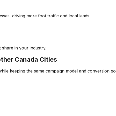
ses, driving more foot traffic and local leads.
 share in your industry.
other
Canada
Cities
 while keeping the same campaign model and conversion go