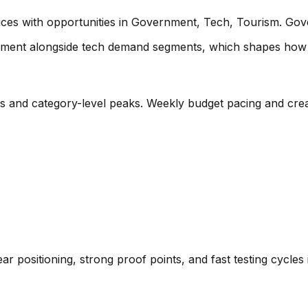
ices with opportunities in Government, Tech, Tourism. Go
ment alongside tech demand segments
, which shapes how 
es and category-level peaks. Weekly budget pacing and crea
ear positioning, strong proof points, and fast testing cycle