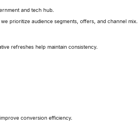
vernment and tech hub.
we prioritize audience segments, offers, and channel mix.
tive refreshes help maintain consistency.
s improve conversion efficiency.