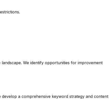
strictions.
 landscape. We identify opportunities for improvement
 We develop a comprehensive keyword strategy and content