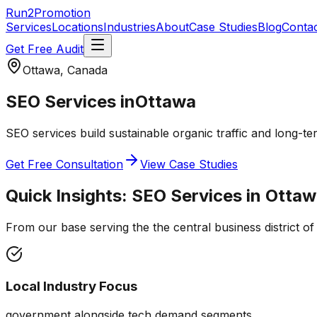
Run2Promotion
Services
Locations
Industries
About
Case Studies
Blog
Conta
Get Free Audit
Ottawa, Canada
SEO Services
in
Ottawa
SEO services build sustainable organic traffic and long-ter
Get Free Consultation
View Case Studies
Quick Insights:
SEO Services
in
Ottaw
From our base serving the
the central business district o
Local Industry Focus
government alongside tech demand segments