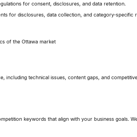
egulations for consent, disclosures, and data retention.
ts for disclosures, data collection, and category-specific re
ics of the
Ottawa
market
including technical issues, content gaps, and competitive
competition keywords that align with your business goals.