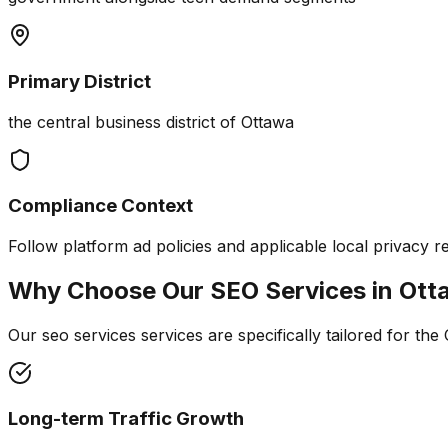
Primary District
the central business district of Ottawa
Compliance Context
Follow platform ad policies and applicable local privacy r
Why Choose Our
SEO Services
in
Ott
Our seo services services are specifically tailored for the
Long-term Traffic Growth