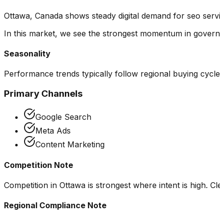
Ottawa, Canada shows steady digital demand for seo serv
In this market, we see the strongest momentum in
govern
Seasonality
Performance trends typically follow regional buying cycl
Primary Channels
Google Search
Meta Ads
Content Marketing
Competition Note
Competition in Ottawa is strongest where intent is high. Cl
Regional Compliance Note