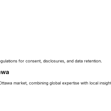
egulations for consent, disclosures, and data retention.
awa
 Ottawa market, combining global expertise with local insight