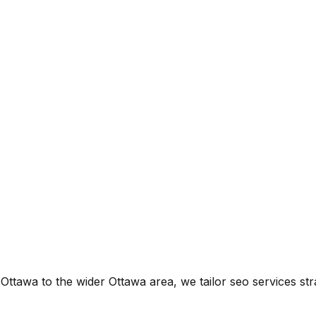
f Ottawa
to the wider
Ottawa
area, we tailor
seo services
str