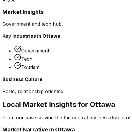
+12%
Market Insights
Government and tech hub.
Key Industries in
Ottawa
Government
Tech
Tourism
Business Culture
Polite, relationship‑oriented.
Local Market Insights for
Ottawa
From our base serving the
the central business district o
Market Narrative in
Ottawa