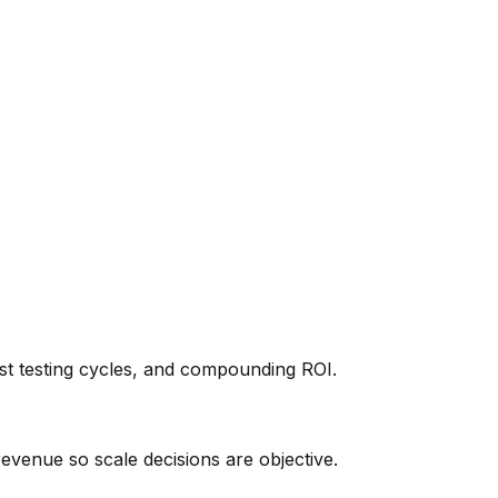
t testing cycles, and compounding ROI.
revenue so scale decisions are objective.