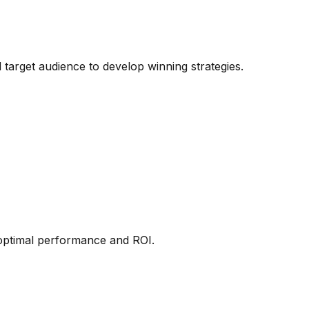
target audience to develop winning strategies.
 optimal performance and ROI.