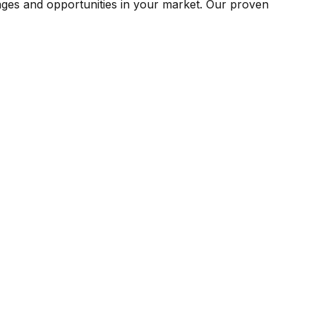
ges and opportunities in your market. Our proven