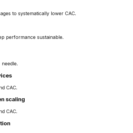
ages to systematically lower CAC.
eep performance sustainable.
 needle.
vices
nd CAC.
n scaling
nd CAC.
tion