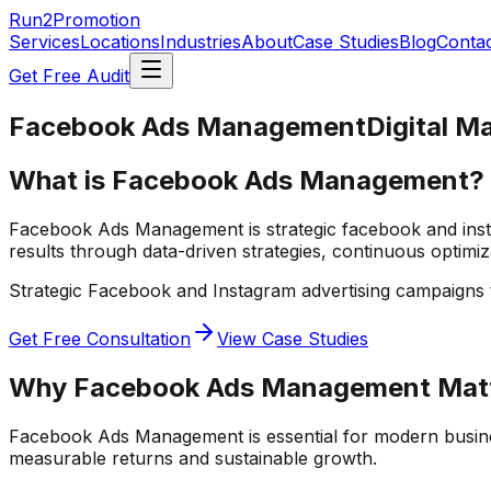
Run2Promotion
Services
Locations
Industries
About
Case Studies
Blog
Conta
Get Free Audit
Facebook Ads Management
Digital M
What is Facebook Ads Management?
Facebook Ads Management is strategic facebook and insta
results through data-driven strategies, continuous optimi
Strategic Facebook and Instagram advertising campaigns 
Get Free Consultation
View Case Studies
Why
Facebook Ads Management
Mat
Facebook Ads Management
is essential for modern busin
measurable returns and sustainable growth.