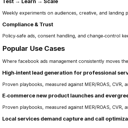
Test → Learn → Scale
Weekly experiments on audiences, creative, and landing p
Compliance & Trust
Policy‑safe ads, consent handling, and change‑control k
Popular Use Cases
Where
facebook ads management
consistently moves the
High‑intent lead generation for professional ser
Proven playbooks, measured against MER/ROAS, CVR, a
E‑commerce new product launches and evergree
Proven playbooks, measured against MER/ROAS, CVR, a
Local services demand capture and call optimiza