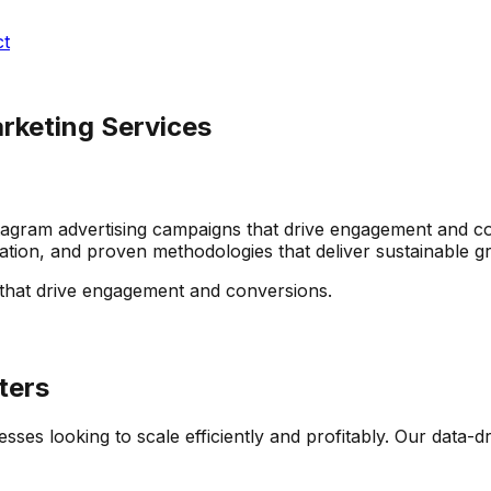
ct
arketing Services
gram advertising campaigns that drive engagement and con
zation, and proven methodologies that deliver sustainable 
that drive engagement and conversions.
ters
esses looking to scale efficiently and profitably. Our data-