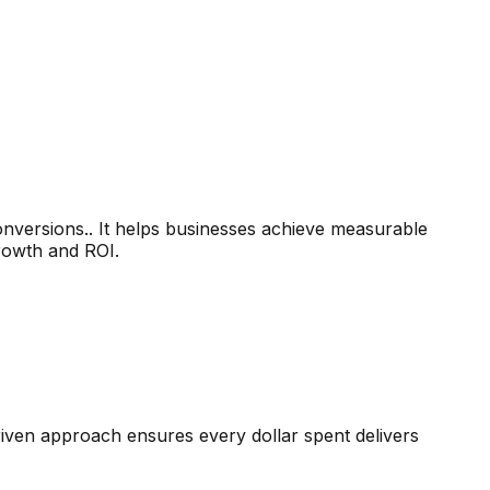
versions.. It helps businesses achieve measurable
growth and ROI.
driven approach ensures every dollar spent delivers