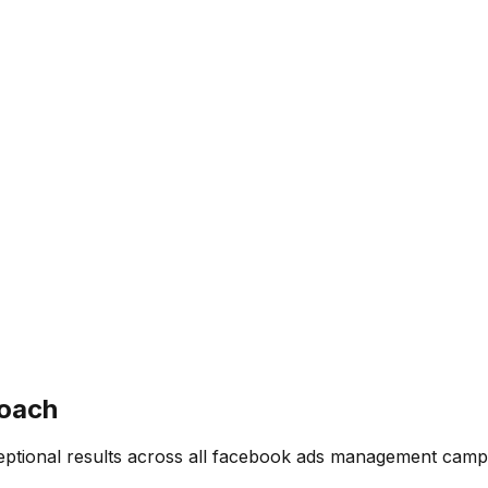
oach
ptional results across all
facebook ads management
campa