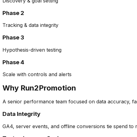
Discovery & goal setting
Phase
2
Tracking & data integrity
Phase
3
Hypothesis-driven testing
Phase
4
Scale with controls and alerts
Why Run2Promotion
A senior performance team focused on data accuracy, fas
Data Integrity
GA4, server events, and offline conversions tie spend to 