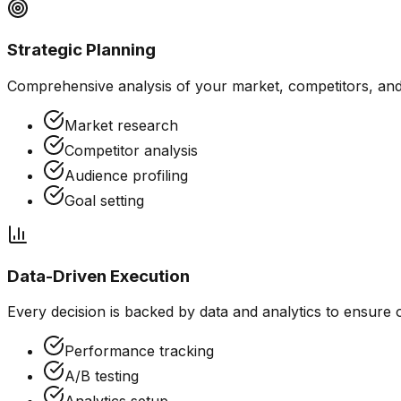
Strategic Planning
Comprehensive analysis of your market, competitors, and 
Market research
Competitor analysis
Audience profiling
Goal setting
Data-Driven Execution
Every decision is backed by data and analytics to ensure
Performance tracking
A/B testing