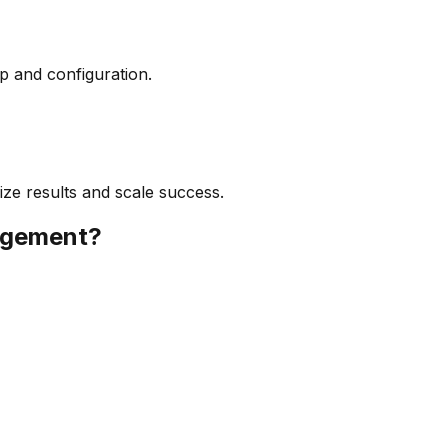
up and configuration.
ize results and scale success.
agement
?