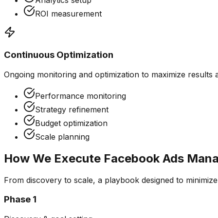
Analytics setup
ROI measurement
Continuous Optimization
Ongoing monitoring and optimization to maximize results 
Performance monitoring
Strategy refinement
Budget optimization
Scale planning
How We Execute
Facebook Ads Man
From discovery to scale, a playbook designed to minimiz
Phase
1