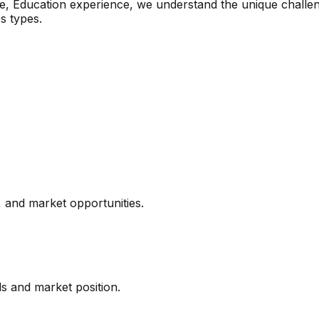
e, Education
experience, we understand the unique challen
s types.
 and market opportunities.
ls and market position.