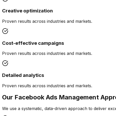
Creative optimization
Proven results across industries and markets.
Cost-effective campaigns
Proven results across industries and markets.
Detailed analytics
Proven results across industries and markets.
Our
Facebook Ads Management
Appr
We use a systematic, data-driven approach to deliver exce