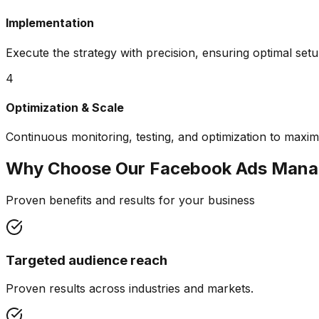
Implementation
Execute the strategy with precision, ensuring optimal set
4
Optimization & Scale
Continuous monitoring, testing, and optimization to maxim
Why Choose Our
Facebook Ads Man
Proven benefits and results for your business
Targeted audience reach
Proven results across industries and markets.