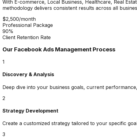
With
E-commerce, Local Business, Healthcare, Real Estat
methodology delivers consistent results across all busines
$2,500/month
Professional Package
90%
Client Retention Rate
Our
Facebook Ads Management
Process
1
Discovery & Analysis
Deep dive into your business goals, current performance,
2
Strategy Development
Create a customized strategy tailored to your specific goa
3