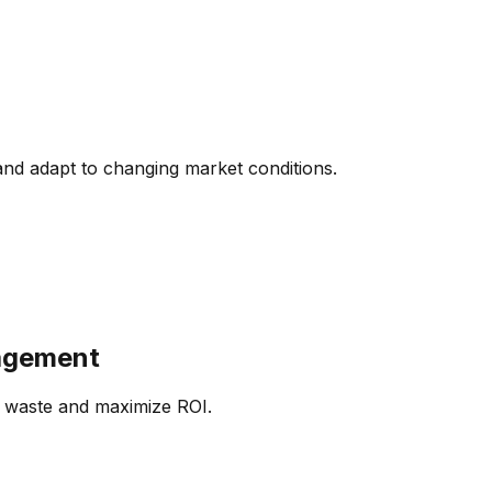
and adapt to changing market conditions.
agement
e waste and maximize ROI.