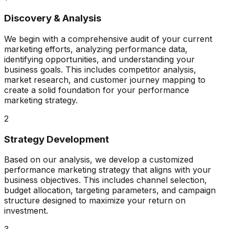
Discovery & Analysis
We begin with a comprehensive audit of your current
marketing efforts, analyzing performance data,
identifying opportunities, and understanding your
business goals. This includes competitor analysis,
market research, and customer journey mapping to
create a solid foundation for your performance
marketing strategy.
2
Strategy Development
Based on our analysis, we develop a customized
performance marketing strategy that aligns with your
business objectives. This includes channel selection,
budget allocation, targeting parameters, and campaign
structure designed to maximize your return on
investment.