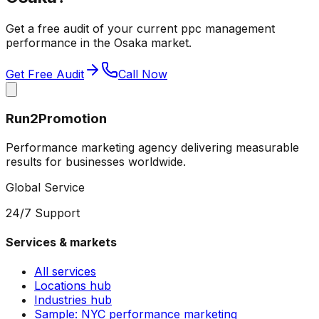
Get a free audit of your current
ppc management
performance in the
Osaka
market.
Get Free Audit
Call Now
Run2Promotion
Performance marketing agency delivering measurable
results for businesses worldwide.
Global Service
24/7 Support
Services & markets
All services
Locations hub
Industries hub
Sample: NYC performance marketing