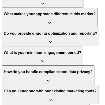
What makes your approach different in this market?
Do you provide ongoing optimization and reporting?
What is your minimum engagement period?
How do you handle compliance and data privacy?
Can you integrate with our existing marketing tools?