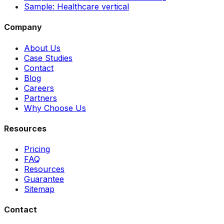
Sample: Healthcare vertical
Company
About Us
Case Studies
Contact
Blog
Careers
Partners
Why Choose Us
Resources
Pricing
FAQ
Resources
Guarantee
Sitemap
Contact