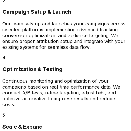
3
Campaign Setup & Launch
Our team sets up and launches your campaigns across
selected platforms, implementing advanced tracking,
conversion optimization, and audience targeting. We
ensure proper attribution setup and integrate with your
existing systems for seamless data flow.
4
Optimization & Testing
Continuous monitoring and optimization of your
campaigns based on real-time performance data. We
conduct A/B tests, refine targeting, adjust bids, and
optimize ad creative to improve results and reduce
costs.
5
Scale & Expand