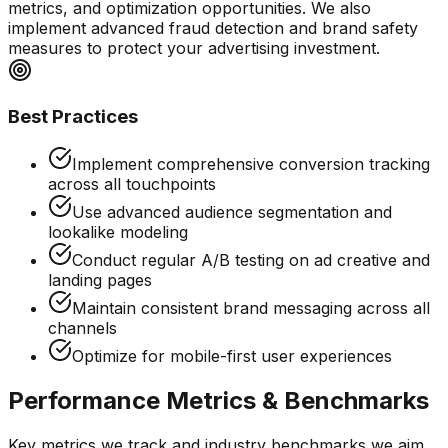
metrics, and optimization opportunities. We also
implement advanced fraud detection and brand safety
measures to protect your advertising investment.
Best Practices
Implement comprehensive conversion tracking
across all touchpoints
Use advanced audience segmentation and
lookalike modeling
Conduct regular A/B testing on ad creative and
landing pages
Maintain consistent brand messaging across all
channels
Optimize for mobile-first user experiences
Performance Metrics & Benchmarks
Key metrics we track and industry benchmarks we aim