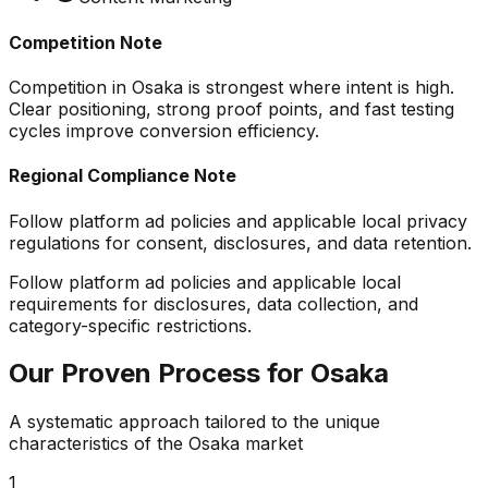
Competition Note
Competition in Osaka is strongest where intent is high.
Clear positioning, strong proof points, and fast testing
cycles improve conversion efficiency.
Regional Compliance Note
Follow platform ad policies and applicable local privacy
regulations for consent, disclosures, and data retention.
Follow platform ad policies and applicable local
requirements for disclosures, data collection, and
category-specific restrictions.
Our Proven Process for
Osaka
A systematic approach tailored to the unique
characteristics of the
Osaka
market
1