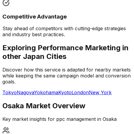
Competitive Advantage
Stay ahead of competitors with cutting-edge strategies
and industry best practices.
Exploring Performance Marketing in
other
Japan
Cities
Discover how this service is adapted for nearby markets
while keeping the same campaign model and conversion
goals.
Tokyo
Nagoya
Yokohama
Kyoto
London
New York
Osaka
Market Overview
Key market insights for
ppc management
in
Osaka