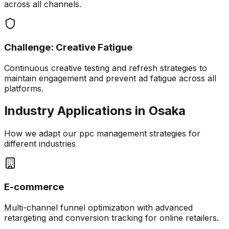
across all channels.
Challenge:
Creative Fatigue
Continuous creative testing and refresh strategies to
maintain engagement and prevent ad fatigue across all
platforms.
Industry Applications in
Osaka
How we adapt our
ppc management
strategies for
different industries
E-commerce
Multi-channel funnel optimization with advanced
retargeting and conversion tracking for online retailers.