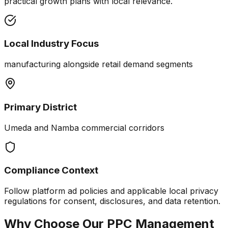
practical growth plans with local relevance.
Local Industry Focus
manufacturing alongside retail demand segments
Primary District
Umeda and Namba commercial corridors
Compliance Context
Follow platform ad policies and applicable local privacy
regulations for consent, disclosures, and data retention.
Why Choose Our
PPC Management