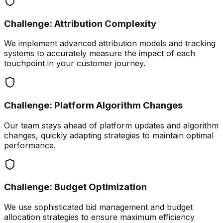
Challenge:
Attribution Complexity
We implement advanced attribution models and tracking
systems to accurately measure the impact of each
touchpoint in your customer journey.
Challenge:
Platform Algorithm Changes
Our team stays ahead of platform updates and algorithm
changes, quickly adapting strategies to maintain optimal
performance.
Challenge:
Budget Optimization
We use sophisticated bid management and budget
allocation strategies to ensure maximum efficiency