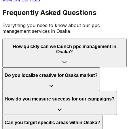
Frequently Asked Questions
Everything you need to know about our
ppc
management
services in
Osaka
How quickly can we launch ppc management in
Osaka?
Do you localize creative for Osaka market?
How do you measure success for our campaigns?
Can you target specific areas within Osaka?