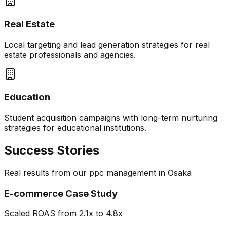
Real Estate
Local targeting and lead generation strategies for real
estate professionals and agencies.
Education
Student acquisition campaigns with long-term nurturing
strategies for educational institutions.
Success Stories
Real results from our
ppc management
in
Osaka
E-commerce Case Study
Scaled ROAS from 2.1x to 4.8x