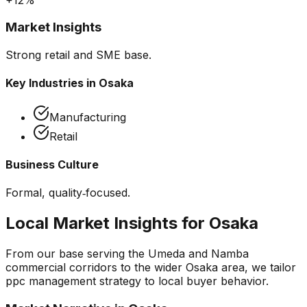
Market Insights
Strong retail and SME base.
Key Industries in
Osaka
Manufacturing
Retail
Business Culture
Formal, quality‑focused.
Local Market Insights for
Osaka
From our base serving the
Umeda and Namba
commercial corridors
to the wider
Osaka
area, we tailor
ppc management
strategy to local buyer behavior.