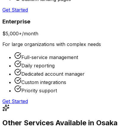
Get Started
Enterprise
$5,000+/month
For large organizations with complex needs
Full-service management
Daily reporting
Dedicated account manager
Custom integrations
Priority support
Get Started
Other Services Available in Osaka