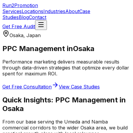
Run2Promotion
Services
Locations
Industries
About
Case
Studies
Blog
Contact
Get Free Audit
Osaka, Japan
PPC Management
in
Osaka
Performance marketing delivers measurable results
through data-driven strategies that optimize every dollar
spent for maximum ROI.
Get Free Consultation
View Case Studies
Quick Insights:
PPC Management
in
Osaka
From our base serving the
Umeda and Namba
commercial corridors
to the wider
Osaka
area, we build