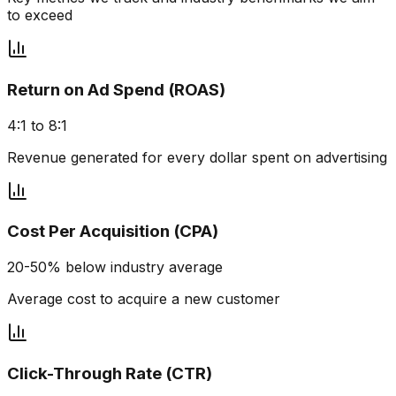
to exceed
Return on Ad Spend (ROAS)
4:1 to 8:1
Revenue generated for every dollar spent on advertising
Cost Per Acquisition (CPA)
20-50% below industry average
Average cost to acquire a new customer
Click-Through Rate (CTR)