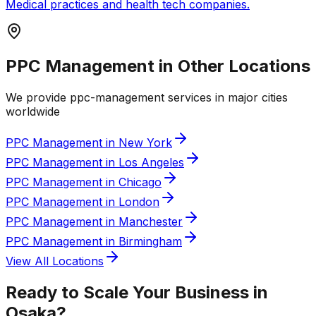
Medical practices and health tech companies.
PPC Management in Other Locations
We provide
ppc-management
services in major cities
worldwide
PPC Management in New York
PPC Management in Los Angeles
PPC Management in Chicago
PPC Management in London
PPC Management in Manchester
PPC Management in Birmingham
View All Locations
Ready to Scale Your Business in
Osaka
?