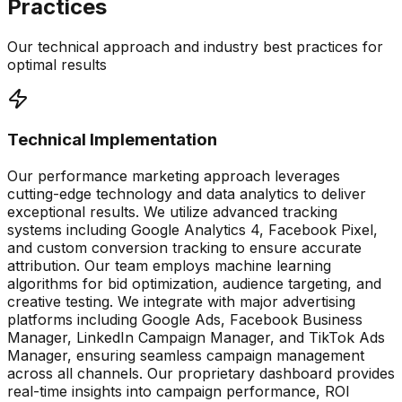
Practices
Our technical approach and industry best practices for
optimal results
Technical Implementation
Our performance marketing approach leverages
cutting-edge technology and data analytics to deliver
exceptional results. We utilize advanced tracking
systems including Google Analytics 4, Facebook Pixel,
and custom conversion tracking to ensure accurate
attribution. Our team employs machine learning
algorithms for bid optimization, audience targeting, and
creative testing. We integrate with major advertising
platforms including Google Ads, Facebook Business
Manager, LinkedIn Campaign Manager, and TikTok Ads
Manager, ensuring seamless campaign management
across all channels. Our proprietary dashboard provides
real-time insights into campaign performance, ROI