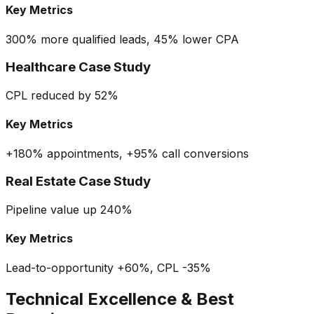
Key Metrics
300% more qualified leads, 45% lower CPA
Healthcare Case Study
CPL reduced by 52%
Key Metrics
+180% appointments, +95% call conversions
Real Estate Case Study
Pipeline value up 240%
Key Metrics
Lead-to-opportunity +60%, CPL -35%
Technical Excellence & Best