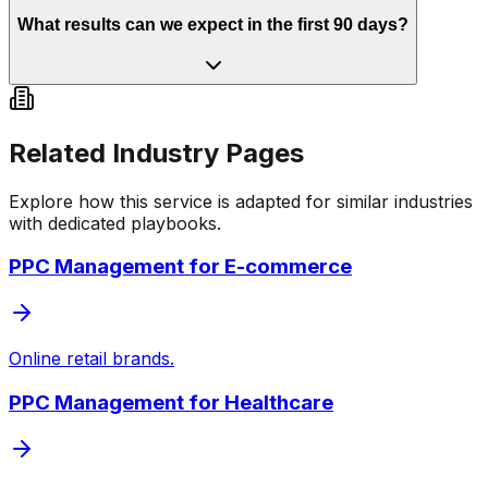
What results can we expect in the first 90 days?
Related Industry Pages
Explore how this service is adapted for similar industries
with dedicated playbooks.
PPC Management
for
E-commerce
Online retail brands.
PPC Management
for
Healthcare