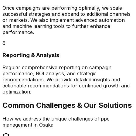
Once campaigns are performing optimally, we scale
successful strategies and expand to additional channels
or markets. We also implement advanced automation
and machine learning tools to further enhance
performance.
6
Reporting & Analysis
Regular comprehensive reporting on campaign
performance, ROI analysis, and strategic
recommendations. We provide detailed insights and
actionable recommendations for continued growth and
optimization.
Common Challenges & Our Solutions
How we address the unique challenges of
ppc
management
in
Osaka