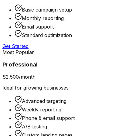
Basic campaign setup
Monthly reporting
Email support
Standard optimization
Get Started
Most Popular
Professional
$2,500/month
Ideal for growing businesses
Advanced targeting
Weekly reporting
Phone & email support
A/B testing
Custom landing pages