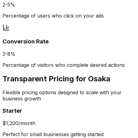
2-5%
Percentage of users who click on your ads
Conversion Rate
3-8%
Percentage of visitors who complete desired actions
Transparent Pricing for
Osaka
Flexible pricing options designed to scale with your
business growth
Starter
$1,200/month
Perfect for small businesses getting started