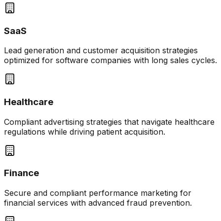
SaaS
Lead generation and customer acquisition strategies
optimized for software companies with long sales cycles.
Healthcare
Compliant advertising strategies that navigate healthcare
regulations while driving patient acquisition.
Finance
Secure and compliant performance marketing for
financial services with advanced fraud prevention.