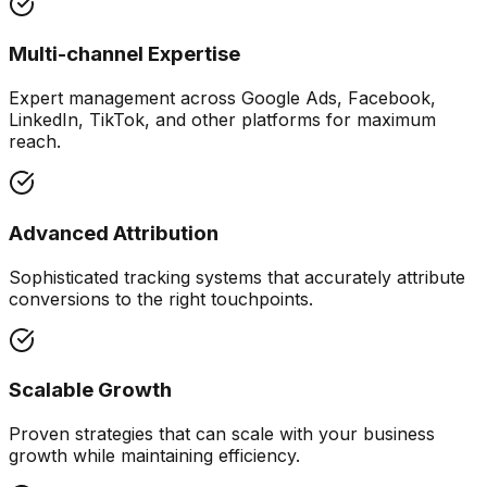
Multi-channel Expertise
Expert management across Google Ads, Facebook,
LinkedIn, TikTok, and other platforms for maximum
reach.
Advanced Attribution
Sophisticated tracking systems that accurately attribute
conversions to the right touchpoints.
Scalable Growth
Proven strategies that can scale with your business
growth while maintaining efficiency.