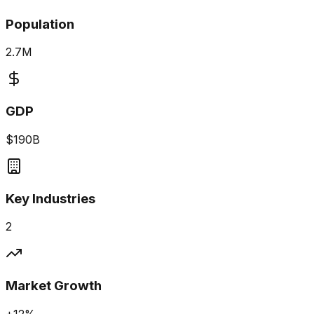
Population
2.7M
GDP
$190B
Key Industries
2
Market Growth
+12%