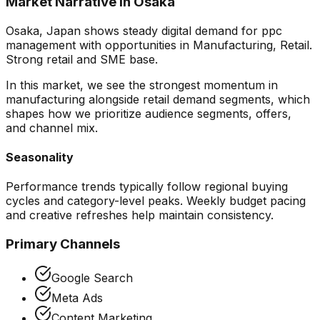
Market Narrative in
Osaka
Osaka, Japan shows steady digital demand for ppc
management with opportunities in Manufacturing, Retail.
Strong retail and SME base.
In this market, we see the strongest momentum in
manufacturing alongside retail demand segments
, which
shapes how we prioritize audience segments, offers,
and channel mix.
Seasonality
Performance trends typically follow regional buying
cycles and category-level peaks. Weekly budget pacing
and creative refreshes help maintain consistency.
Primary Channels
Google Search
Meta Ads
Content Marketing