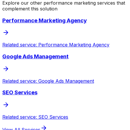
Explore our other performance marketing services that
complement this solution
Performance Marketing Agency
Related service: Performance Marketing Agency
Google Ads Management
Related service: Google Ads Management
SEO Services
Related service: SEO Services
View All Services