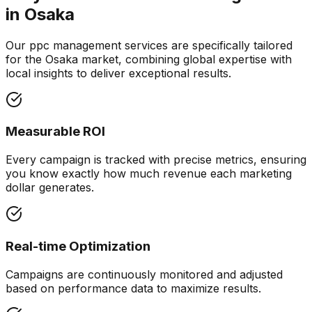
in
Osaka
Our ppc management services are specifically tailored
for the Osaka market, combining global expertise with
local insights to deliver exceptional results.
Measurable ROI
Every campaign is tracked with precise metrics, ensuring
you know exactly how much revenue each marketing
dollar generates.
Real-time Optimization
Campaigns are continuously monitored and adjusted
based on performance data to maximize results.