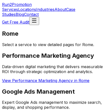
Run2Promotion
Services
Locations
Industries
About
Case
Studies
Blog
Contact
Get Free Audit
Rome
Select a service to view detailed pages for
Rome
.
Performance Marketing Agency
Data-driven digital marketing that delivers measurable
ROI through strategic optimization and analytics.
View
Performance Marketing Agency
in
Rome
Google Ads Management
Expert Google Ads management to maximize search,
display, and shopping performance.