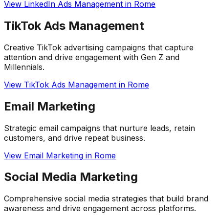
View
LinkedIn Ads Management
in
Rome
TikTok Ads Management
Creative TikTok advertising campaigns that capture
attention and drive engagement with Gen Z and
Millennials.
View
TikTok Ads Management
in
Rome
Email Marketing
Strategic email campaigns that nurture leads, retain
customers, and drive repeat business.
View
Email Marketing
in
Rome
Social Media Marketing
Comprehensive social media strategies that build brand
awareness and drive engagement across platforms.