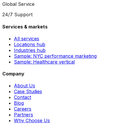
Global Service
24/7 Support
Services & markets
All services
Locations hub
Industries hub
Sample: NYC performance marketing
Sample: Healthcare vertical
Company
About Us
Case Studies
Contact
Blog
Careers
Partners
Why Choose Us