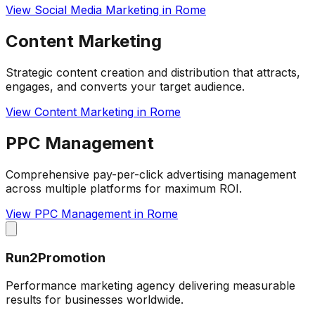
View
Social Media Marketing
in
Rome
Content Marketing
Strategic content creation and distribution that attracts,
engages, and converts your target audience.
View
Content Marketing
in
Rome
PPC Management
Comprehensive pay-per-click advertising management
across multiple platforms for maximum ROI.
View
PPC Management
in
Rome
Run2Promotion
Performance marketing agency delivering measurable
results for businesses worldwide.