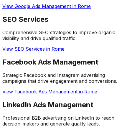
View
Google Ads Management
in
Rome
SEO Services
Comprehensive SEO strategies to improve organic
visibility and drive qualified traffic.
View
SEO Services
in
Rome
Facebook Ads Management
Strategic Facebook and Instagram advertising
campaigns that drive engagement and conversions.
View
Facebook Ads Management
in
Rome
LinkedIn Ads Management
Professional B2B advertising on LinkedIn to reach
decision-makers and generate quality leads.