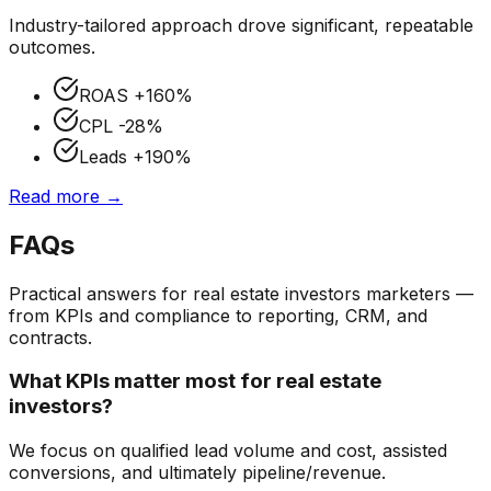
Industry-tailored approach drove significant, repeatable
outcomes.
ROAS
+160%
CPL
-28%
Leads
+190%
Read more →
FAQs
Practical answers for
real estate investors
marketers —
from KPIs and compliance to reporting, CRM, and
contracts.
What KPIs matter most for real estate
investors?
We focus on qualified lead volume and cost, assisted
conversions, and ultimately pipeline/revenue.