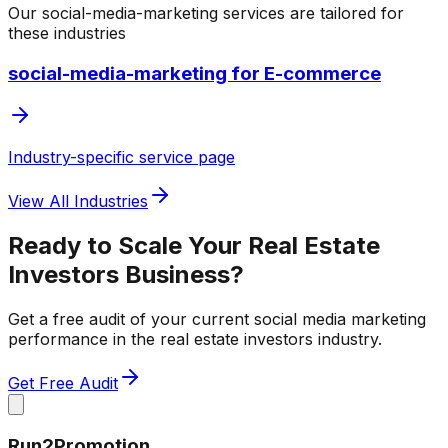
Our
social-media-marketing
services are tailored for
these industries
social-media-marketing for E-commerce
Industry-specific service page
View All Industries
Ready to Scale Your
Real Estate
Investors
Business?
Get a free audit of your current
social media marketing
performance in the
real estate investors
industry.
Get Free Audit
Run2Promotion