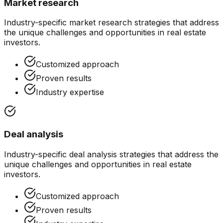
Market research
Industry-specific
market research
strategies that address
the unique challenges and opportunities in
real estate
investors
.
Customized approach
Proven results
Industry expertise
Deal analysis
Industry-specific
deal analysis
strategies that address the
unique challenges and opportunities in
real estate
investors
.
Customized approach
Proven results