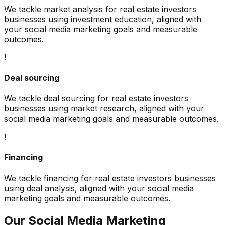
We tackle
market analysis
for
real estate investors
businesses using
investment education
, aligned with
your
social media marketing
goals and measurable
outcomes.
!
Deal sourcing
We tackle
deal sourcing
for
real estate investors
businesses using
market research
, aligned with your
social media marketing
goals and measurable outcomes.
!
Financing
We tackle
financing
for
real estate investors
businesses
using
deal analysis
, aligned with your
social media
marketing
goals and measurable outcomes.
Our
Social Media Marketing