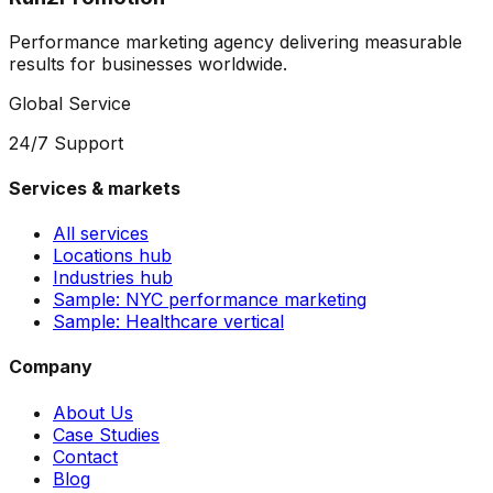
Performance marketing agency delivering measurable
results for businesses worldwide.
Global Service
24/7 Support
Services & markets
All services
Locations hub
Industries hub
Sample: NYC performance marketing
Sample: Healthcare vertical
Company
About Us
Case Studies
Contact
Blog