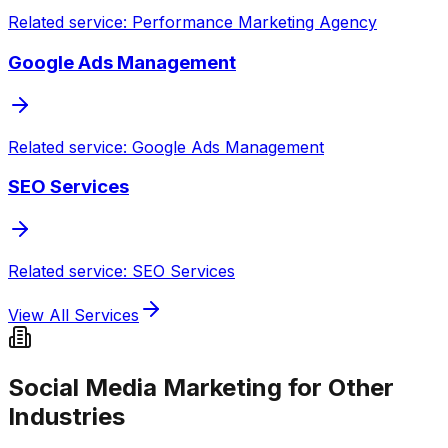
Related service: Performance Marketing Agency
Google Ads Management
Related service: Google Ads Management
SEO Services
Related service: SEO Services
View All Services
Social Media Marketing for Other
Industries