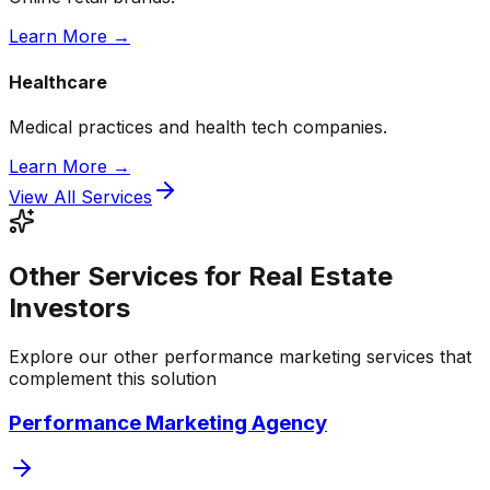
Learn More →
Healthcare
Medical practices and health tech companies.
Learn More →
View All Services
Other Services for Real Estate
Investors
Explore our other performance marketing services that
complement this solution
Performance Marketing Agency