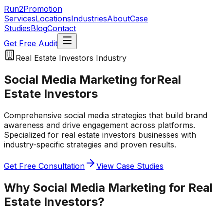
Run2Promotion
Services
Locations
Industries
About
Case
Studies
Blog
Contact
Get Free Audit
Real Estate Investors
Industry
Social Media Marketing
for
Real
Estate Investors
Comprehensive social media strategies that build brand
awareness and drive engagement across platforms.
Specialized for
real estate investors
businesses with
industry-specific strategies and proven results.
Get Free Consultation
View Case Studies
Why
Social Media Marketing
for
Real
Estate Investors
?