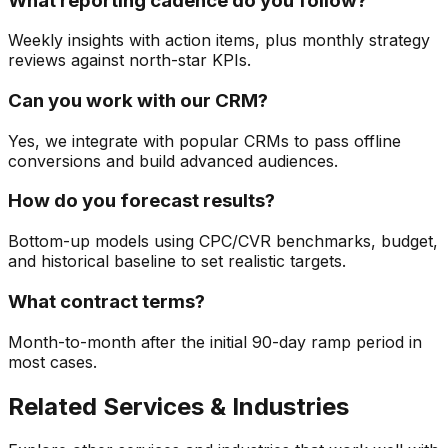
What reporting cadence do you follow?
Weekly insights with action items, plus monthly strategy
reviews against north-star KPIs.
Can you work with our CRM?
Yes, we integrate with popular CRMs to pass offline
conversions and build advanced audiences.
How do you forecast results?
Bottom-up models using CPC/CVR benchmarks, budget,
and historical baseline to set realistic targets.
What contract terms?
Month-to-month after the initial 90-day ramp period in
most cases.
Related Services & Industries