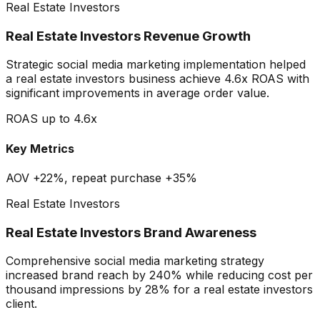
Real Estate Investors
Real Estate Investors Revenue Growth
Strategic social media marketing implementation helped
a real estate investors business achieve 4.6x ROAS with
significant improvements in average order value.
ROAS up to 4.6x
Key Metrics
AOV +22%, repeat purchase +35%
Real Estate Investors
Real Estate Investors Brand Awareness
Comprehensive social media marketing strategy
increased brand reach by 240% while reducing cost per
thousand impressions by 28% for a real estate investors
client.