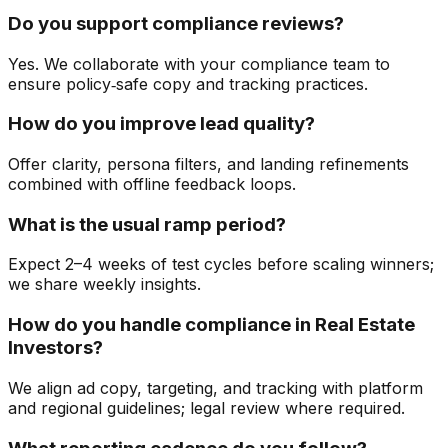
Do you support compliance reviews?
Yes. We collaborate with your compliance team to
ensure policy‑safe copy and tracking practices.
How do you improve lead quality?
Offer clarity, persona filters, and landing refinements
combined with offline feedback loops.
What is the usual ramp period?
Expect 2–4 weeks of test cycles before scaling winners;
we share weekly insights.
How do you handle compliance in Real Estate
Investors?
We align ad copy, targeting, and tracking with platform
and regional guidelines; legal review where required.