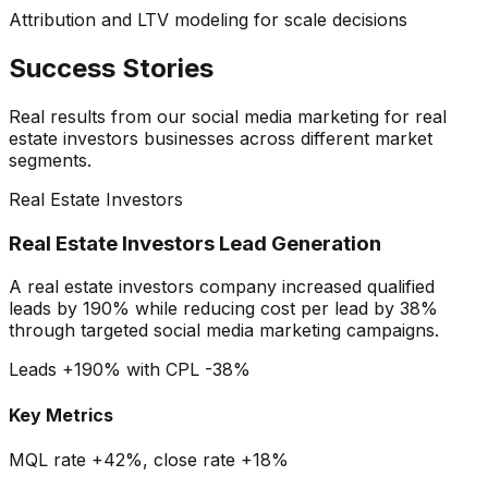
Attribution and LTV modeling for scale decisions
Success Stories
Real results from our
social media marketing
for
real
estate investors
businesses across different market
segments.
Real Estate Investors
Real Estate Investors Lead Generation
A real estate investors company increased qualified
leads by 190% while reducing cost per lead by 38%
through targeted social media marketing campaigns.
Leads +190% with CPL -38%
Key Metrics
MQL rate +42%, close rate +18%