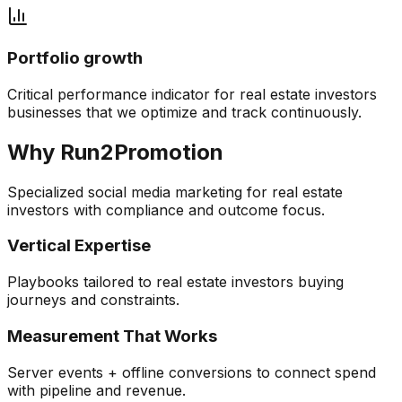
Portfolio growth
Critical performance indicator for
real estate investors
businesses that we optimize and track continuously.
Why Run2Promotion
Specialized
social media marketing
for
real estate
investors
with compliance and outcome focus.
Vertical Expertise
Playbooks tailored to real estate investors buying
journeys and constraints.
Measurement That Works
Server events + offline conversions to connect spend
with pipeline and revenue.