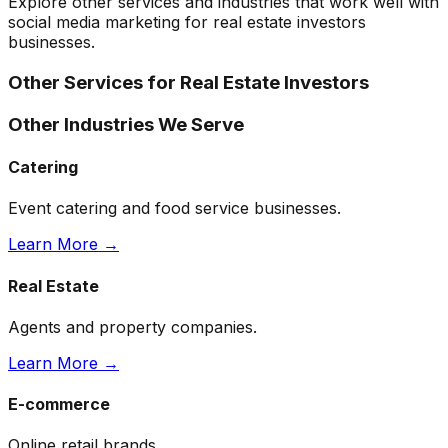
Explore other services and industries that work well with
social media marketing
for
real estate investors
businesses.
Other Services for
Real Estate Investors
Other Industries We Serve
Catering
Event catering and food service businesses.
Learn More →
Real Estate
Agents and property companies.
Learn More →
E-commerce
Online retail brands.