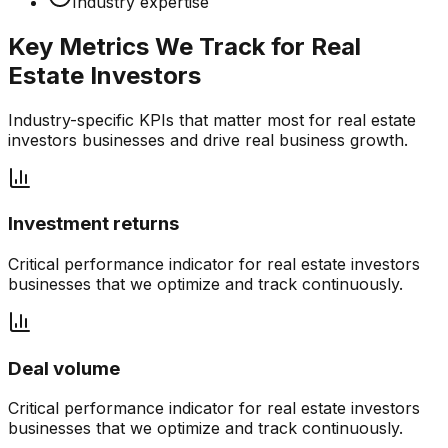
Industry expertise
Key Metrics We Track for
Real
Estate Investors
Industry-specific KPIs that matter most for
real estate
investors
businesses and drive real business growth.
Investment returns
Critical performance indicator for
real estate investors
businesses that we optimize and track continuously.
Deal volume
Critical performance indicator for
real estate investors
businesses that we optimize and track continuously.