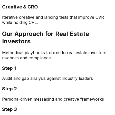
Creative & CRO
Iterative creative and landing tests that improve CVR
while holding CPL.
Our Approach for
Real Estate
Investors
Methodical playbooks tailored to
real estate investors
nuances and compliance.
Step
1
Audit and gap analysis against industry leaders
Step
2
Persona-driven messaging and creative frameworks
Step
3