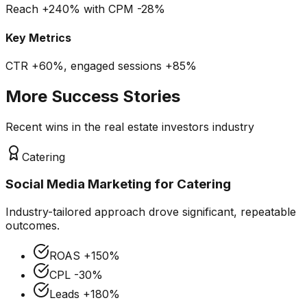
Reach +240% with CPM -28%
Key Metrics
CTR +60%, engaged sessions +85%
More Success Stories
Recent wins in the
real estate investors
industry
Catering
Social Media Marketing
for
Catering
Industry-tailored approach drove significant, repeatable
outcomes.
ROAS
+150%
CPL
-30%
Leads
+180%