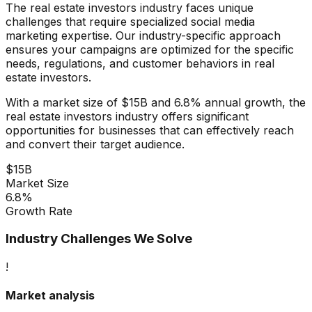
The
real estate investors
industry faces unique
challenges that require specialized
social media
marketing
expertise. Our industry-specific approach
ensures your campaigns are optimized for the specific
needs, regulations, and customer behaviors in
real
estate investors
.
With a market size of
$15B
and
6.8%
annual growth, the
real estate investors
industry offers significant
opportunities for businesses that can effectively reach
and convert their target audience.
$15B
Market Size
6.8%
Growth Rate
Industry Challenges We Solve
!
Market analysis