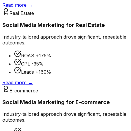
Read more →
Real Estate
Social Media Marketing
for
Real Estate
Industry-tailored approach drove significant, repeatable
outcomes.
ROAS
+175%
CPL
-35%
Leads
+160%
Read more →
E-commerce
Social Media Marketing
for
E-commerce
Industry-tailored approach drove significant, repeatable
outcomes.