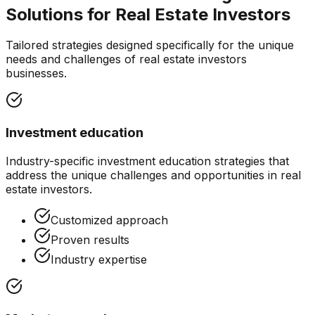
Solutions for
Real Estate Investors
Tailored strategies designed specifically for the unique
needs and challenges of
real estate investors
businesses.
Investment education
Industry-specific
investment education
strategies that
address the unique challenges and opportunities in
real
estate investors
.
Customized approach
Proven results
Industry expertise