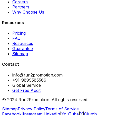
Careers
Partners
Why Choose Us
Resources
Pricing
FAQ
Resources
Guarantee
Sitemap
Contact
info@run2promotion.com
+91-9899585566
Global Service
Get Free Audit
© 2024 Run2Promotion. All rights reserved.
Sitemap
Privacy Policy
Terms of Service
Facebook
|
Instagram
|
LinkedIn
|
YouTube
|
X
|
Clutch