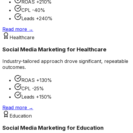
ROAS
+210%
CPL
-40%
Leads
+240%
Read more →
Healthcare
Social Media Marketing
for
Healthcare
Industry-tailored approach drove significant, repeatable
outcomes.
ROAS
+130%
CPL
-25%
Leads
+150%
Read more →
Education
Social Media Marketing
for
Education